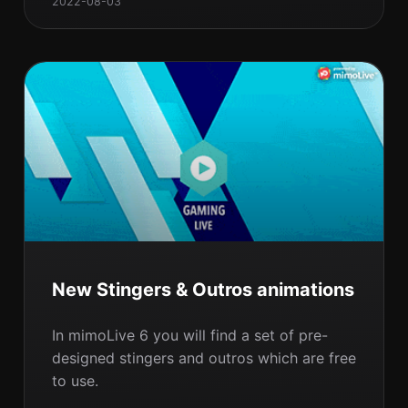
2022-08-03
New Stingers & Outros animations
In mimoLive 6 you will find a set of pre-
designed stingers and outros which are free
to use.