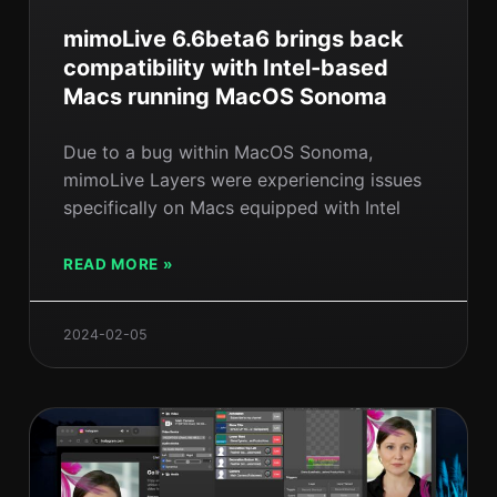
mimoLive 6.6beta6 brings back
compatibility with Intel-based
Macs running MacOS Sonoma
Due to a bug within MacOS Sonoma,
mimoLive Layers were experiencing issues
specifically on Macs equipped with Intel
READ MORE »
2024-02-05