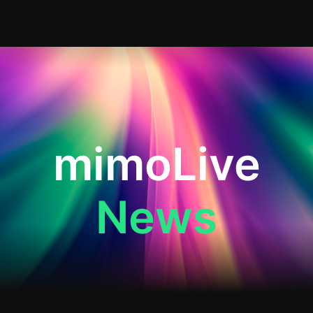
mimoLive
News