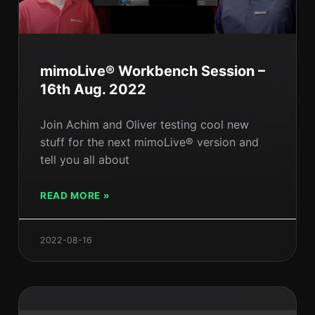
mimoLive® Workbench Session –
16th Aug. 2022
Join Achim and Oliver testing cool new
stuff for the next mimoLive® version and
tell you all about
READ MORE »
2022-08-16