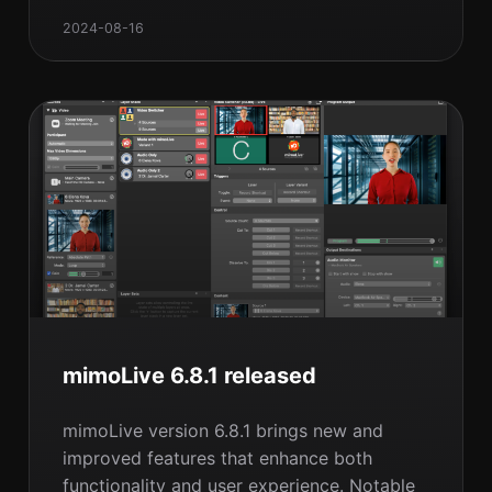
your own, and the benefits of joining our
2024-08-16
upcoming workshop. Ready to transform
your live production setup? Dive in to learn
more!
mimoLive 6.8.1 released
mimoLive version 6.8.1 brings new and
improved features that enhance both
functionality and user experience. Notable