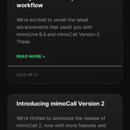
workflow
We’re excited to unveil the latest
advancements that await you with
mimoLive 6.4 and mimoCall Version 2.
These
READ MORE »
2023-08-21
Introducing mimoCall Version 2
We’re thrilled to announce the release of
mimoCall 2, now with more features and