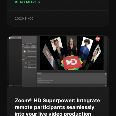
READ MORE »
2023-11-06
Zoom® HD Superpower: Integrate
remote participants seamlessly
into your live video production