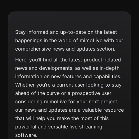
Stay informed and up-to-date on the latest
happenings in the world of mimoLive with our
comprehensive news and updates section.
Here, you’ll find all the latest product-related
news and developments, as well as in-depth
information on new features and capabilities.
Whether you’re a current user looking to stay
ahead of the curve or a prospective user
considering mimoLive for your next project,
our news and updates are a valuable resource
that will help you make the most of this
powerful and versatile live streaming
software.