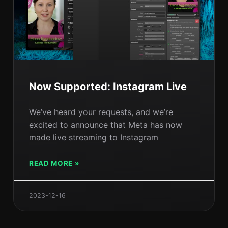
Now Supported: Instagram Live
We’ve heard your requests, and we’re
excited to announce that Meta has now
made live streaming to Instagram
READ MORE »
2023-12-16