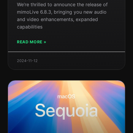
We’re thrilled to announce the release of
mimoLive 6.8.3, bringing you new audio
and video enhancements, expanded
capabilities
READ MORE »
2024-11-12