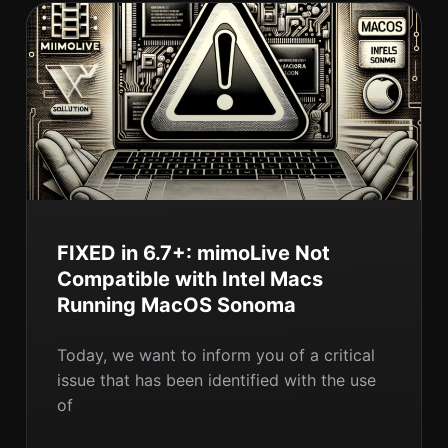
FIXED in 6.7+: mimoLive Not
Compatible with Intel Macs
Running MacOS Sonoma
Today, we want to inform you of a critical
issue that has been identified with the use
of