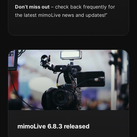
Don’t miss out
– check back frequently for
the latest mimoLive news and updates!”
mimoLive 6.8.3 released