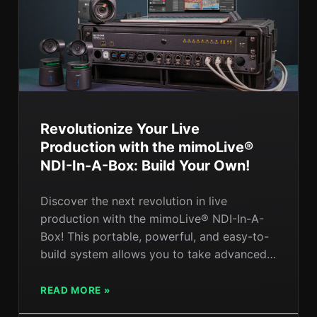
Revolutionize Your Live
Production with the mimoLive®
NDI-In-A-Box: Build Your Own!
Discover the next revolution in live
production with the mimoLive® NDI-In-A-
Box! This portable, powerful, and easy-to-
build system allows you to take advanced
live production on the road. In this post, we
explore the key features of the NDI-In-A-
READ MORE »
Box, the components you’ll need to build