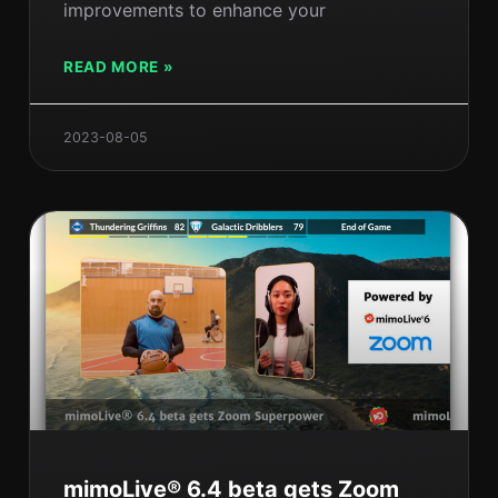
improvements to enhance your
READ MORE »
2023-08-05
mimoLive® 6.4 beta gets Zoom