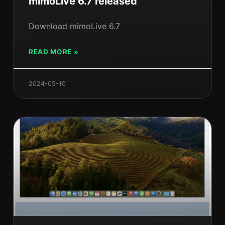
mimoLive 6.7 released
Download mimoLive 6.7
READ MORE »
2024-05-10