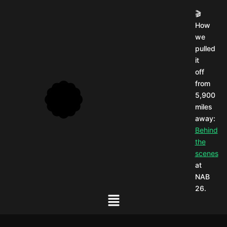
🎬
How
we
pulled
it
off
from
5,900
miles
away:
Behind
the
scenes
at
NAB
26.