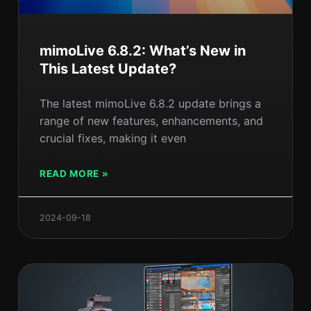
mimoLive 6.8.2: What’s New in
This Latest Update?
The latest mimoLive 6.8.2 update brings a
range of new features, enhancements, and
crucial fixes, making it even
READ MORE »
2024-09-18