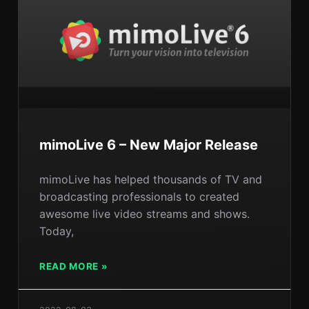
mimoLive 6 – New Major Release
mimoLive has helped thousands of TV and
broadcasting professionals to created
awesome live video streams and shows.
Today,
READ MORE »