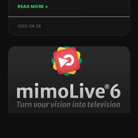
READ MORE »
2022-04-26
mimoLive 6