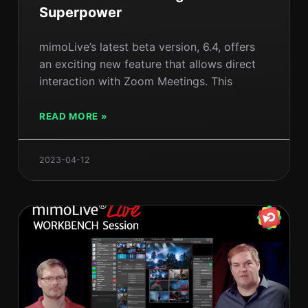
Superpower
mimoLive’s latest beta version, 6.4, offers
an exciting new feature that allows direct
interaction with Zoom Meetings. This
READ MORE »
2023-04-12