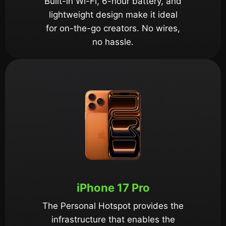
Built-in Wi-Fi, 6-hour battery, and
lightweight design make it ideal
for on-the-go creators. No wires,
no hassle.
iPhone 17 Pro
The Personal Hotspot provides the
infrastructure that enables the