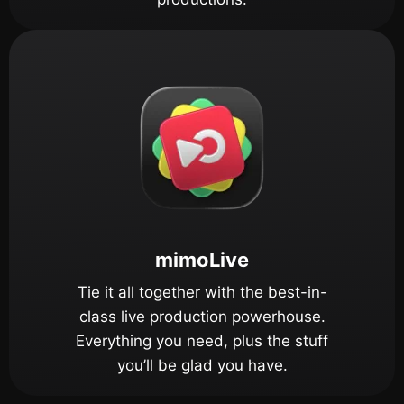
mimoLive
Tie it all together with the best-in-
class live production powerhouse.
Everything you need, plus the stuff
you’ll be glad you have.