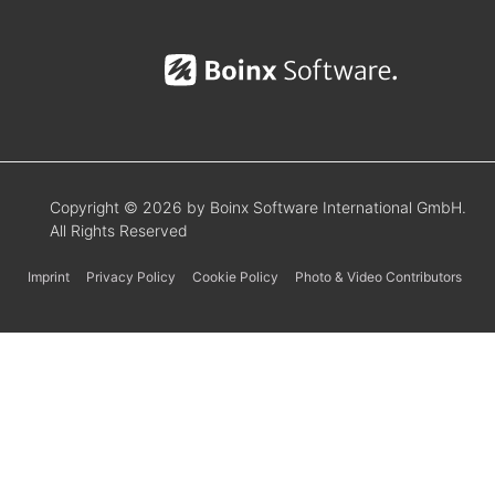
Copyright © 2026 by Boinx Software International GmbH.
All Rights Reserved
Imprint
Privacy Policy
Cookie Policy
Photo & Video Contributors