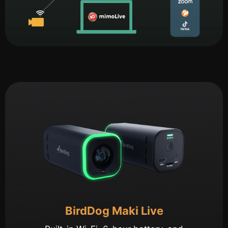
BirdDog Maki Live