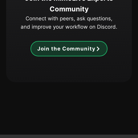
Community
Connect with peers, ask questions,
and improve your workflow on Discord.
Join the Community