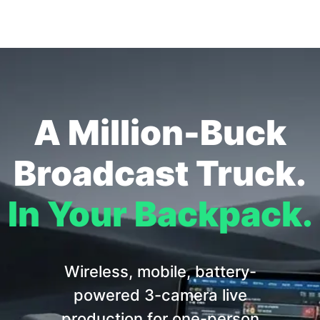
A Million-Buck
Broadcast Truck.
In Your Backpack.
Wireless, mobile, battery-
powered 3-camera live
production for one-person