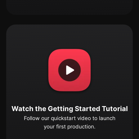
Watch the Getting Started Tutorial
Follow our quickstart video to launch
your first production.