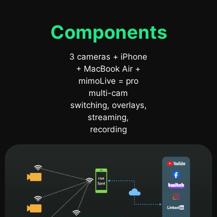
Components
3 cameras + iPhone
+ MacBook Air +
mimoLive = pro
multi-cam
switching, overlays,
streaming,
recording