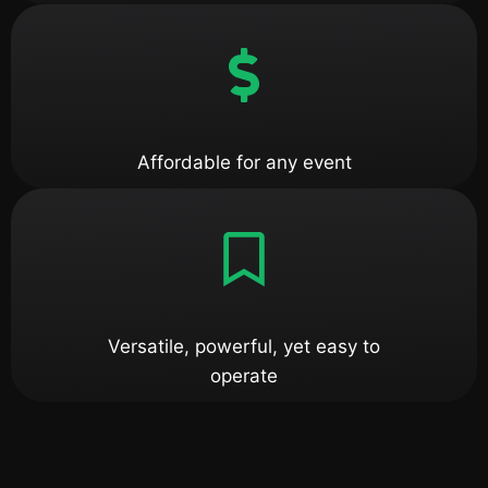
Affordable for any event
Versatile, powerful, yet easy to
operate