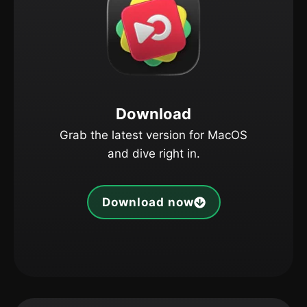
Download
Grab the latest version for MacOS
and dive right in.
Download now