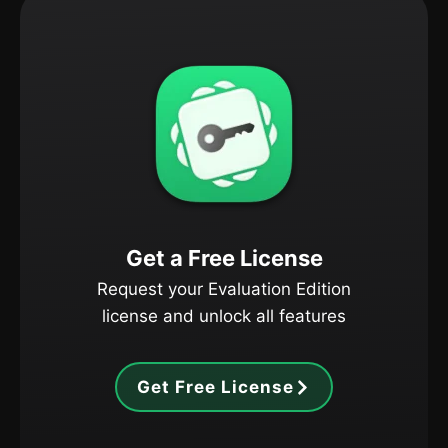
Get a Free License
Request your Evaluation Edition
license and unlock all features
Get Free License