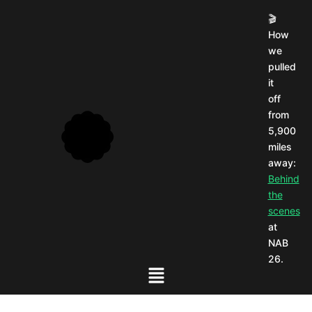
🎬
How
we
pulled
it
off
from
5,900
miles
away:
Behind
the
scenes
at
NAB
26.