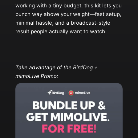
working with a tiny budget, this kit lets you
punch way above your weight—fast setup,
minimal hassle, and a broadcast-style
result people actually want to watch.
Take advantage of the BirdDog +
mimoLive Promo: