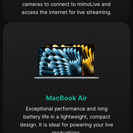
cameras to connect to mimoLive and
access the internet for live streaming.
MacBook Air
Exceptional performance and long
battery life in a lightweight, compact
design. It is ideal for powering your live
productions.