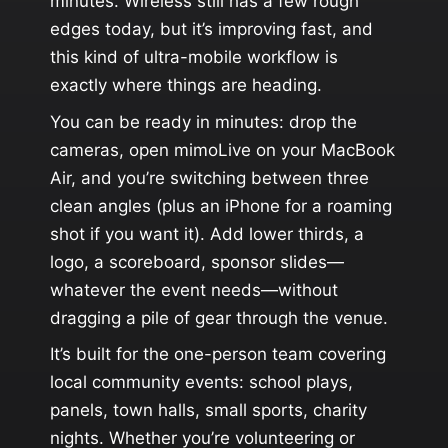
minutes. Wireless still has a few rough
edges today, but it’s improving fast, and
this kind of ultra-mobile workflow is
exactly where things are heading.
You can be ready in minutes: drop the
cameras, open mimoLive on your MacBook
Air, and you’re switching between three
clean angles (plus an iPhone for a roaming
shot if you want it). Add lower thirds, a
logo, a scoreboard, sponsor slides—
whatever the event needs—without
dragging a pile of gear through the venue.
It’s built for the one-person team covering
local community events: school plays,
panels, town halls, small sports, charity
nights. Whether you’re volunteering or