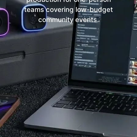
teams covering low-budget
community events.