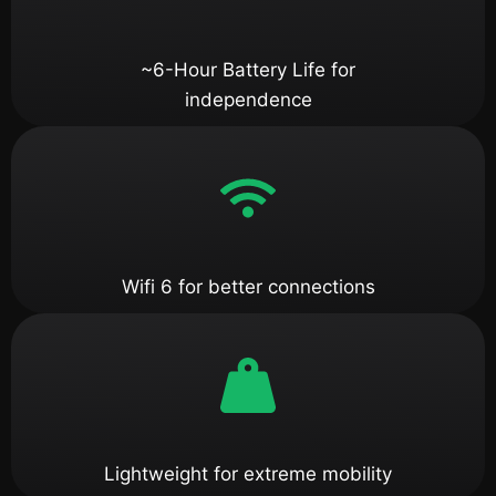
~6-Hour Battery Life for
independence
Wifi 6 for better connections
Lightweight for extreme mobility