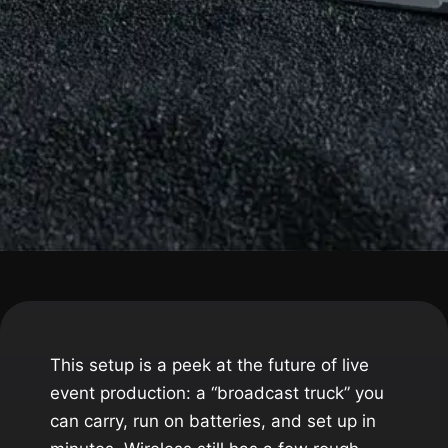
This setup is a peek at the future of live
event production: a “broadcast truck” you
can carry, run on batteries, and set up in