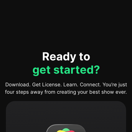
Ready to
get started?
Download. Get License. Learn. Connect. You’re just
four steps away from creating your best show ever.