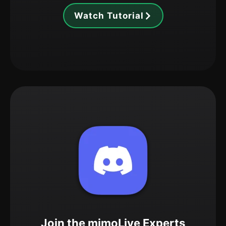
Watch Tutorial
Join the mimoLive Experts