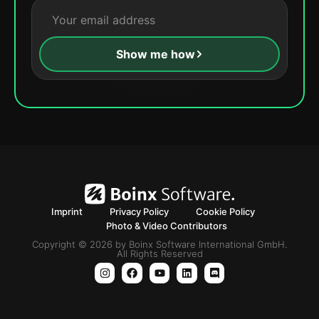
Show me how
Imprint
Privacy Policy
Cookie Policy
Photo & Video Contributors
Copyright © 2026 by Boinx Software International GmbH.
All Rights Reserved