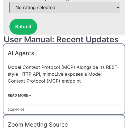
Submit
User Manual: Recent Updates
AI Agents
Model Context Protocol (MCP) Alongside its REST-
style HTTP API, mimoLive exposes a Model
Context Protocol (MCP) endpoint
READ MORE »
2026-07-02
Zoom Meeting Source