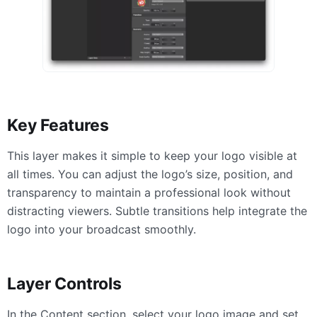
Key Features
This layer makes it simple to keep your logo visible at
all times. You can adjust the logo’s size, position, and
transparency to maintain a professional look without
distracting viewers. Subtle transitions help integrate the
logo into your broadcast smoothly.
Layer Controls
In the Content section, select your logo image and set