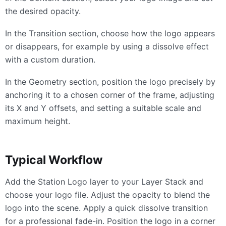
the desired opacity.
In the Transition section, choose how the logo appears
or disappears, for example by using a dissolve effect
with a custom duration.
In the Geometry section, position the logo precisely by
anchoring it to a chosen corner of the frame, adjusting
its X and Y offsets, and setting a suitable scale and
maximum height.
Typical Workflow
Add the Station Logo layer to your Layer Stack and
choose your logo file. Adjust the opacity to blend the
logo into the scene. Apply a quick dissolve transition
for a professional fade-in. Position the logo in a corner