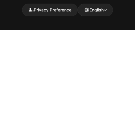
Privacy Preference
English