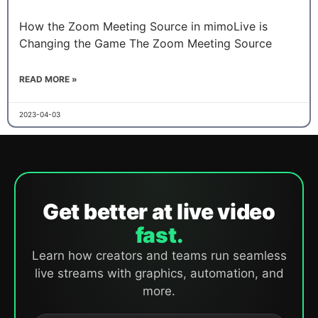
How the Zoom Meeting Source in mimoLive is
Changing the Game The Zoom Meeting Source
READ MORE »
2023-04-03
Get better at live video
fast.
Learn how creators and teams run seamless
live streams with graphics, automation, and
more.