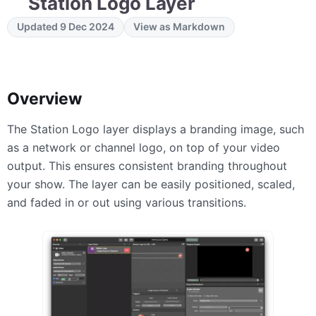
Station Logo Layer
Updated 9 Dec 2024
View as Markdown
Overview
The Station Logo layer displays a branding image, such
as a network or channel logo, on top of your video
output. This ensures consistent branding throughout
your show. The layer can be easily positioned, scaled,
and faded in or out using various transitions.