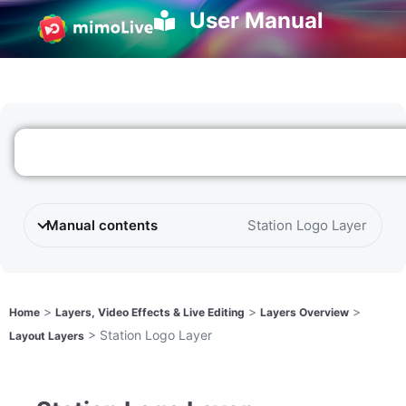
User Manual
Manual contents
Station Logo Layer
>
>
>
Home
Layers, Video Effects & Live Editing
Layers Overview
>
Station Logo Layer
Layout Layers