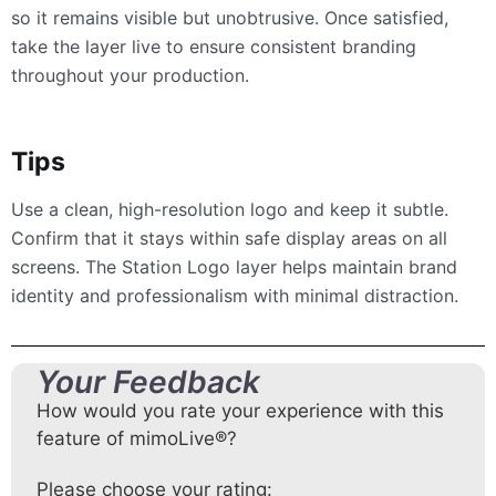
so it remains visible but unobtrusive. Once satisfied,
take the layer live to ensure consistent branding
throughout your production.
Tips
Use a clean, high-resolution logo and keep it subtle.
Confirm that it stays within safe display areas on all
screens. The Station Logo layer helps maintain brand
identity and professionalism with minimal distraction.
Your Feedback
How would you rate your experience with this
feature of mimoLive®?
Please choose your rating: