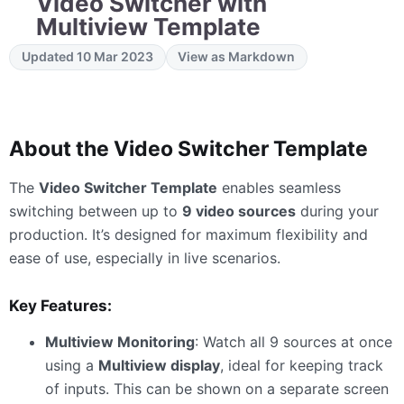
Video Switcher with
Multiview Template
Updated 10 Mar 2023
View as Markdown
About the Video Switcher Template
The
Video Switcher Template
enables seamless
switching between up to
9 video sources
during your
production. It’s designed for maximum flexibility and
ease of use, especially in live scenarios.
Key Features:
Multiview Monitoring
: Watch all 9 sources at once
using a
Multiview display
, ideal for keeping track
of inputs. This can be shown on a separate screen