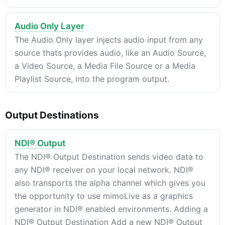
Audio Only Layer
The Audio Only layer injects audio input from any
source thats provides audio, like an Audio Source,
a Video Source, a Media File Source or a Media
Playlist Source, into the program output.
Output Destinations
NDI® Output
The NDI® Output Destination sends video data to
any NDI® receiver on your local network. NDI®
also transports the alpha channel which gives you
the opportunity to use mimoLive as a graphics
generator in NDI® enabled environments. Adding a
NDI® Output Destination Add a new NDI® Output