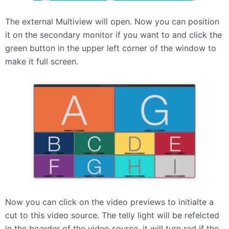
The external Multiview will open. Now you can position
it on the secondary monitor if you want to and click the
green button in the upper left corner of the window to
make it full screen.
Now you can click on the video previews to initialte a
cut to this video source. The telly light will be refelcted
in the boarder of the video source. it will turn red if the