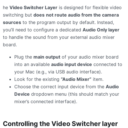
he
Video Switcher Layer
is designed for flexible video
switching but
does
not route audio from the camera
sources
to the program output by default. Instead,
you’ll need to configure a dedicated
Audio Only layer
to handle the sound from your external audio mixer
board.
Plug the
main output
of your audio mixer board
into an available
audio input device
connected to
your Mac (e.g., via USB audio interface).
Look for the existing
“Audio Mixer”
item.
Choose the correct input device from the
Audio
Device
dropdown menu (this should match your
mixer’s connected interface).
Controlling the Video Switcher layer