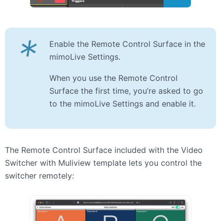
*
Enable the Remote Control Surface in the
mimoLive Settings.
When you use the Remote Control
Surface the first time, you’re asked to go
to the mimoLive Settings and enable it.
The Remote Control Surface included with the Video
Switcher with Muliview template lets you control the
switcher remotely: