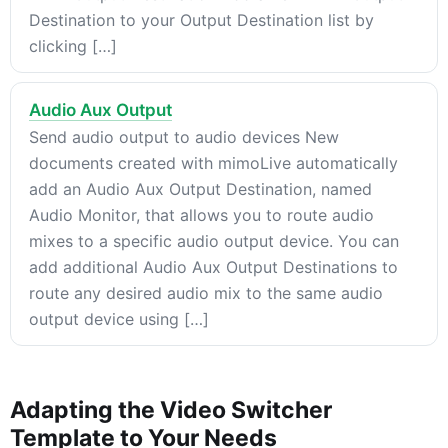
Destination to your Output Destination list by
clicking […]
Audio Aux Output
Send audio output to audio devices New
documents created with mimoLive automatically
add an Audio Aux Output Destination, named
Audio Monitor, that allows you to route audio
mixes to a specific audio output device. You can
add additional Audio Aux Output Destinations to
route any desired audio mix to the same audio
output device using […]
Adapting the Video Switcher
Template to Your Needs