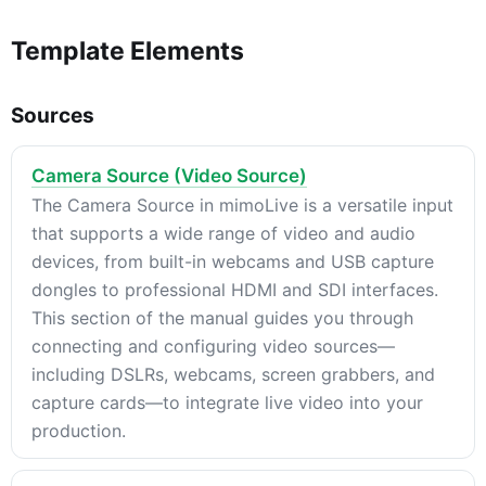
Template Elements
Sources
Camera Source (Video Source)
The Camera Source in mimoLive is a versatile input
that supports a wide range of video and audio
devices, from built-in webcams and USB capture
dongles to professional HDMI and SDI interfaces.
This section of the manual guides you through
connecting and configuring video sources—
including DSLRs, webcams, screen grabbers, and
capture cards—to integrate live video into your
production.