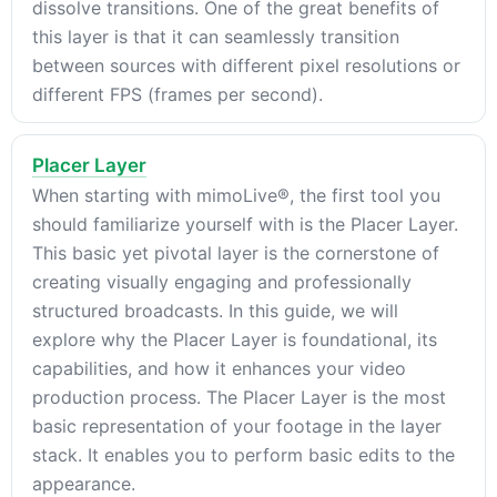
dissolve transitions. One of the great benefits of
this layer is that it can seamlessly transition
between sources with different pixel resolutions or
different FPS (frames per second).
Placer Layer
When starting with mimoLive®, the first tool you
should familiarize yourself with is the Placer Layer.
This basic yet pivotal layer is the cornerstone of
creating visually engaging and professionally
structured broadcasts. In this guide, we will
explore why the Placer Layer is foundational, its
capabilities, and how it enhances your video
production process. The Placer Layer is the most
basic representation of your footage in the layer
stack. It enables you to perform basic edits to the
appearance.