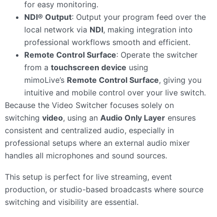
for easy monitoring.
NDI® Output
: Output your program feed over the
local network via
NDI
, making integration into
professional workflows smooth and efficient.
Remote Control Surface
: Operate the switcher
from a
touchscreen device
using
mimoLive’s
Remote Control Surface
, giving you
intuitive and mobile control over your live switch.
Because the Video Switcher focuses solely on
switching
video
, using an
Audio Only Layer
ensures
consistent and centralized audio, especially in
professional setups where an external audio mixer
handles all microphones and sound sources.
This setup is perfect for live streaming, event
production, or studio-based broadcasts where source
switching and visibility are essential.