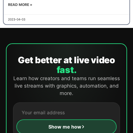
READ MORE »
2023-04-03
Get better at live video
fast.
Learn how creators and teams run seamless
live streams with graphics, automation, and
more.
Show me how