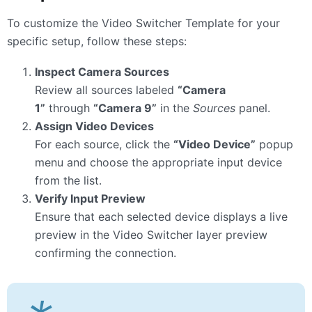
To customize the Video Switcher Template for your
specific setup, follow these steps:
Inspect Camera Sources
Review all sources labeled
“Camera
1”
through
“Camera 9”
in the
Sources
panel.
Assign Video Devices
For each source, click the
“Video Device”
popup
menu and choose the appropriate input device
from the list.
Verify Input Preview
Ensure that each selected device displays a live
preview in the Video Switcher layer preview
confirming the connection.