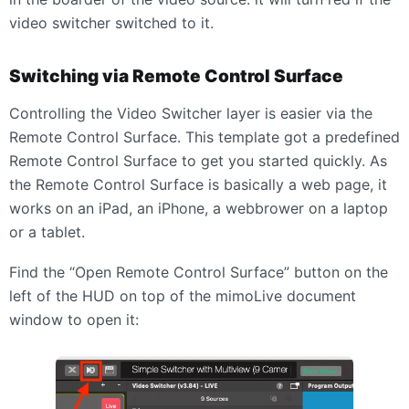
video switcher switched to it.
Switching via Remote Control Surface
Controlling the Video Switcher layer is easier via the
Remote Control Surface. This template got a predefined
Remote Control Surface to get you started quickly. As
the Remote Control Surface is basically a web page, it
works on an iPad, an iPhone, a webbrower on a laptop
or a tablet.
Find the “Open Remote Control Surface” button on the
left of the HUD on top of the mimoLive document
window to open it: