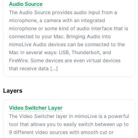
Audio Source
The Audio Source provides audio input from a
microphone, a camera with an integrated
microphone or some kind of audio interface that is
connected to your Mac. Bringing Audio into
mimoLive Audio devices can be connected to the
Mac in several ways: USB, Thunderbolt, and
FireWire. Some devices are even virtual devices
that receive data […]
Layers
Video Switcher Layer
The Video Switcher layer in mimoLive is a powerful
tool that allows you to easily switch between up to
9 different video sources with smooth cut or