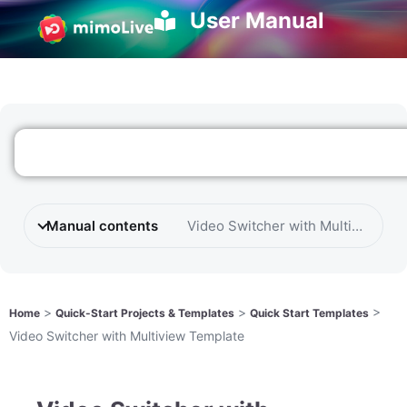
User Manual
Manual contents
Video Switcher with Multiview Te
>
>
>
Home
Quick-Start Projects & Templates
Quick Start Templates
Video Switcher with Multiview Template