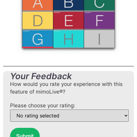
Your Feedback
How would you rate your experience with this
feature of mimoLive®?
Please choose your rating:
Submit