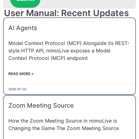
User Manual: Recent Updates
AI Agents
Model Context Protocol (MCP) Alongside its REST-
style HTTP API, mimoLive exposes a Model
Context Protocol (MCP) endpoint
READ MORE »
2026-07-02
Zoom Meeting Source
How the Zoom Meeting Source in mimoLive is
Changing the Game The Zoom Meeting Source