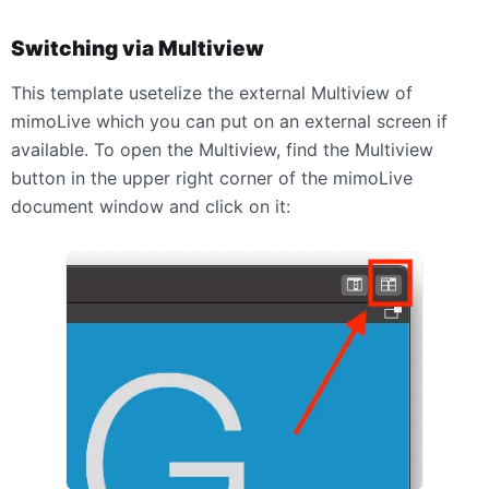
Switching via Multiview
This template usetelize the external Multiview of
mimoLive which you can put on an external screen if
available. To open the Multiview, find the Multiview
button in the upper right corner of the mimoLive
document window and click on it: