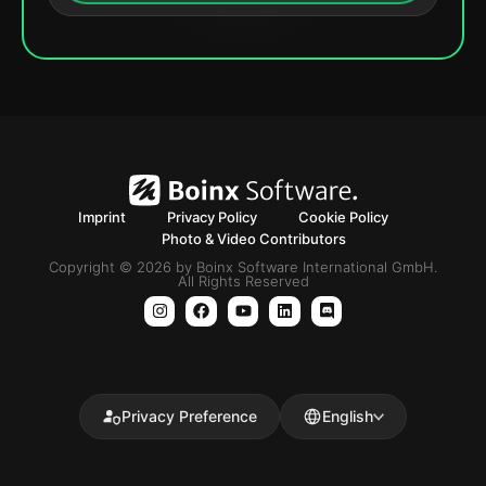
Imprint
Privacy Policy
Cookie Policy
Photo & Video Contributors
Copyright © 2026 by Boinx Software International GmbH.
All Rights Reserved
Privacy Preference
English