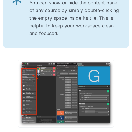
*
You can show or hide the content panel
of any source by simply double-clicking
the empty space inside its tile. This is
helpful to keep your workspace clean
and focused.