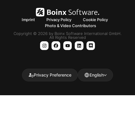
Imprint
Privacy Policy
Cookie Policy
Photo & Video Contributors
Copyright © 2026 by Boinx Software International GmbH.
All Rights Reserved
Privacy Preference
English