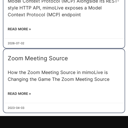
Model Context Protocol (MCP) Alongside its REST-
style HTTP API, mimoLive exposes a Model
Context Protocol (MCP) endpoint
READ MORE »
2026-07-02
Zoom Meeting Source
How the Zoom Meeting Source in mimoLive is
Changing the Game The Zoom Meeting Source
READ MORE »
2023-04-03