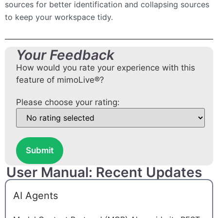
sources for better identification and collapsing sources
to keep your workspace tidy.
Your Feedback
How would you rate your experience with this
feature of mimoLive®?
Please choose your rating:
Submit
User Manual: Recent Updates
AI Agents