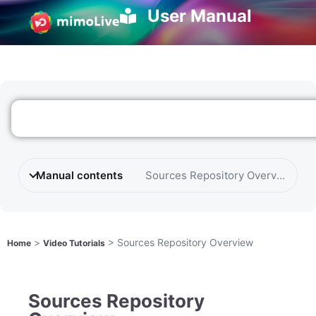
User Manual
Manual contents
Sources Repository Overview
>
>
Sources Repository Overview
Home
Video Tutorials
Sources Repository