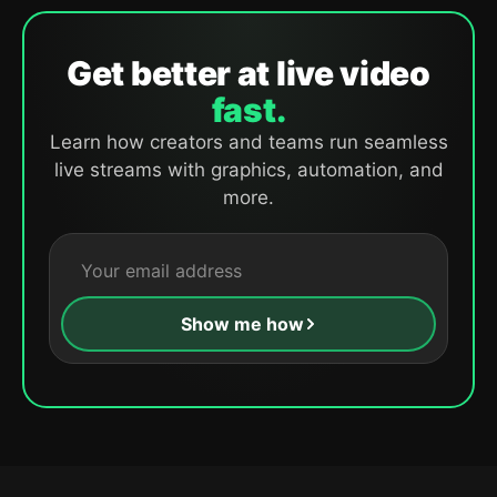
Get better at live video
fast.
Learn how creators and teams run seamless
live streams with graphics, automation, and
more.
Show me how