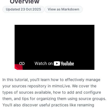
Overview
Updated 23 Oct 2025
View as Markdown
In this tutorial, you’ll learn how to effectively manage
your sources repository in mimoLive. We cover the
types of sources available, how to add and configure
them, and tips for organizing them using source groups.
You’ll also discover useful practices like renaming