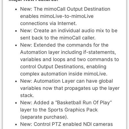
New: The mimoCall Output Destination
enables mimoLive-to-mimoLive
connections via Internet.
New: Create an individual audio mix to be
sent back to the mimoCall caller.
New: Extended the commands for the
Automation layer including if-statements,
variables and loops and two commands to
control Output Destinations, enabling
complex automation inside mimoLive.
New: Automation Layer can have global
variables now that propagates up the layer
stack.
New: Added a “Basketball Run Of Play”
layer to the Sports Graphics Pack
(separate purchase).
New: Control PTZ enabled NDI cameras