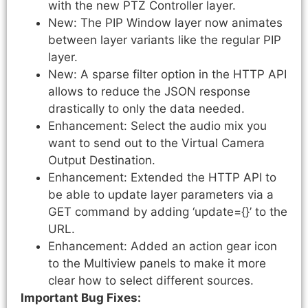
with the new PTZ Controller layer.
New: The PIP Window layer now animates
between layer variants like the regular PIP
layer.
New: A sparse filter option in the HTTP API
allows to reduce the JSON response
drastically to only the data needed.
Enhancement: Select the audio mix you
want to send out to the Virtual Camera
Output Destination.
Enhancement: Extended the HTTP API to
be able to update layer parameters via a
GET command by adding ‘update={
}’ to the
URL.
Enhancement: Added an action gear icon
to the Multiview panels to make it more
clear how to select different sources.
Important Bug Fixes: