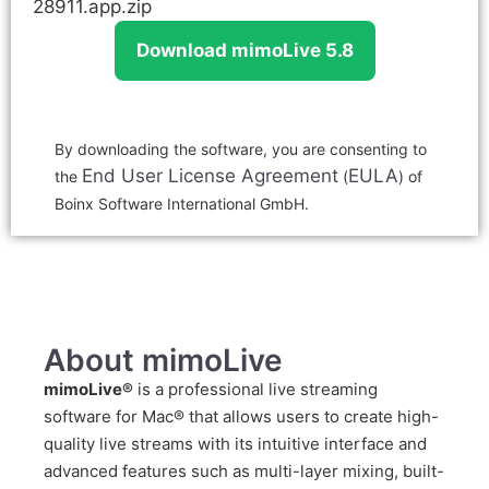
28911.app.zip
Download mimoLive 5.8
By downloading the software, you are consenting to
End User License Agreement
EULA
the
(
) of
Boinx Software International GmbH.
About mimoLive
mimoLive®
is a professional live streaming
software for Mac® that allows users to create high-
quality live streams with its intuitive interface and
advanced features such as multi-layer mixing, built-