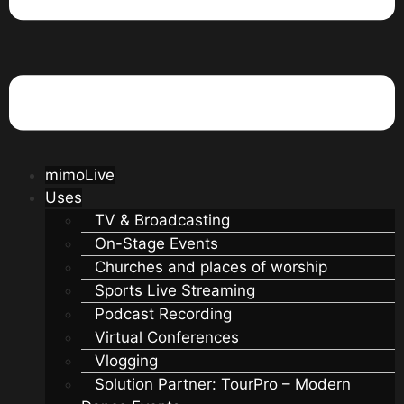
mimoLive
Uses
TV & Broadcasting
On-Stage Events
Churches and places of worship
Sports Live Streaming
Podcast Recording
Virtual Conferences
Vlogging
Solution Partner: TourPro – Modern