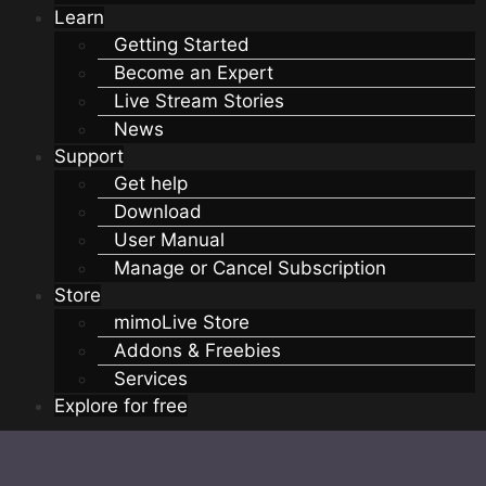
Learn
Getting Started
Become an Expert
Live Stream Stories
News
Support
Get help
Download
User Manual
Manage or Cancel Subscription
Store
mimoLive Store
Addons & Freebies
Services
Explore for free