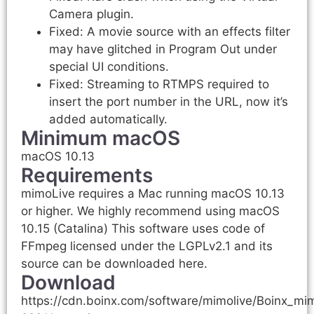
Camera plugin.
Fixed: A movie source with an effects filter
may have glitched in Program Out under
special UI conditions.
Fixed: Streaming to RTMPS required to
insert the port number in the URL, now it’s
added automatically.
Minimum macOS
macOS 10.13
Requirements
mimoLive requires a Mac running macOS 10.13
or higher. We highly recommend using macOS
10.15 (Catalina) This software uses code of
FFmpeg licensed under the LGPLv2.1 and its
source can be downloaded here.
Download
https://cdn.boinx.com/software/mimolive/Boinx_mi