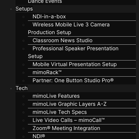
Dance Events
Setups
NDI-in-a-box
Wireless Mobile Live 3 Camera
Production Setup
Classroom News Studio
Professional Speaker Presentation
Setup
Mobile Virtual Presentation Setup
mimoRack™
Partner: One Button Studio Pro®
Tech
mimoLive Features
mimoLive Graphic Layers A-Z
mimoLive Tech Specs
Live Video Calls – mimoCall™
Zoom® Meeting Integration
NDI®