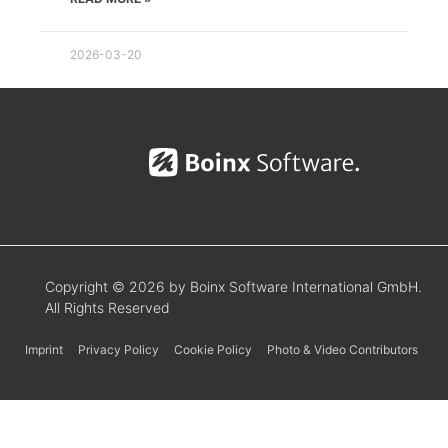
2026-03-20
Copyright © 2026 by Boinx Software International GmbH.
All Rights Reserved
Imprint
Privacy Policy
Cookie Policy
Photo & Video Contributors