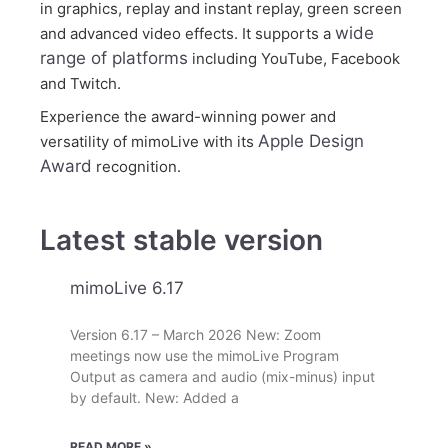
in graphics, replay and instant replay, green screen
wide
and advanced video effects. It supports a
range of platforms
including YouTube, Facebook
and Twitch.
Experience the award-winning power and
Apple Design
versatility of mimoLive with its
Award
recognition.
Latest stable version
mimoLive 6.17
Version 6.17 – March 2026 New: Zoom
meetings now use the mimoLive Program
Output as camera and audio (mix-minus) input
by default. New: Added a
READ MORE »