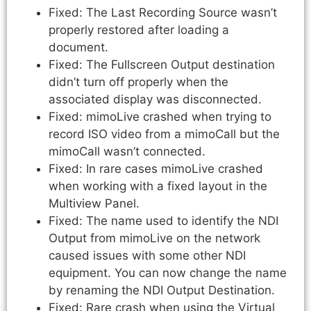
Fixed: The Last Recording Source wasn’t
properly restored after loading a
document.
Fixed: The Fullscreen Output destination
didn’t turn off properly when the
associated display was disconnected.
Fixed: mimoLive crashed when trying to
record ISO video from a mimoCall but the
mimoCall wasn’t connected.
Fixed: In rare cases mimoLive crashed
when working with a fixed layout in the
Multiview Panel.
Fixed: The name used to identify the NDI
Output from mimoLive on the network
caused issues with some other NDI
equipment. You can now change the name
by renaming the NDI Output Destination.
Fixed: Rare crash when using the Virtual