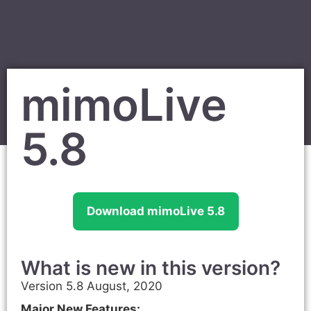
mimoLive
5.8
Download mimoLive 5.8
What is new in this version?
Version 5.8 August, 2020
Major New Features: