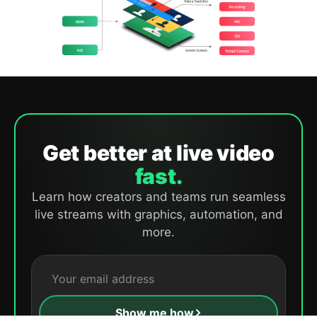
Get better at live video
fast.
Learn how creators and teams run seamless
live streams with graphics, automation, and
more.
Show me how