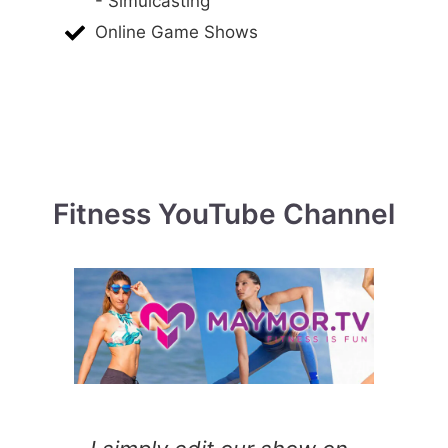
- Simulcasting
Online Game Shows
Fitness YouTube Channel