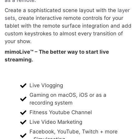
Create a sophisticated scene layout with the
layer
sets
, create interactive remote controls for your
tablet with the remote surface integration and add
custom keystrokes to almost every transition of
your show.
mimoLive™ – The better way to start live
streaming.
Live Vlogging
Gaming on macOS, iOS or as a
recording system
Fitness Youtube Channel
Live Video Marketing
Facebook, YouTube, Twitch + more