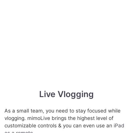
Live Vlogging
As a small team, you need to stay focused while
vlogging. mimoLive brings the highest level of
customizable controls & you can even use an
iPad
as a remote
.