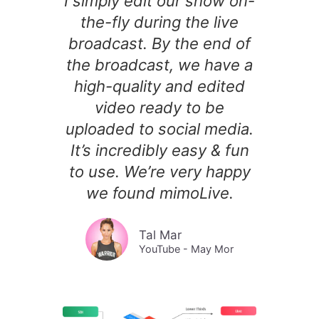
I simply edit our show on-
the-fly during the live
broadcast. By the end of
the broadcast, we have a
high-quality and edited
video ready to be
uploaded to social media.
It’s incredibly easy & fun
to use. We’re very happy
we found mimoLive.
Tal Mar
YouTube - May Mor