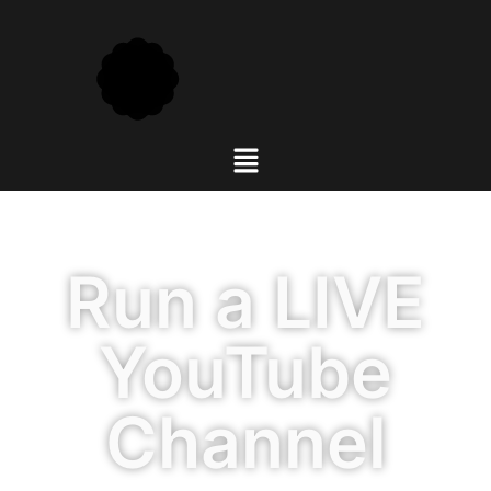
Run a LIVE
YouTube
Channel