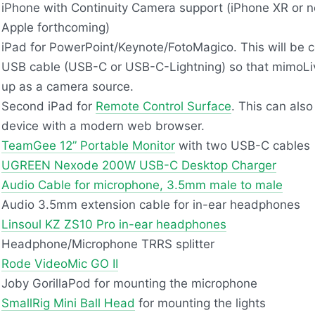
iPhone with Continuity Camera support (iPhone XR or ne
Apple forthcoming)
iPad for PowerPoint/Keynote/FotoMagico. This will be 
USB
cable (
USB
-C or
USB
-C-Lightning) so that mimoLive
up as a camera source.
Second iPad for
Remote Control Surface
. This can als
device with a modern web browser.
TeamGee 12” Portable Monitor
with two
USB
-C cables
UGREEN
Nexode 200W
USB
-C Desktop Charger
Audio Cable for microphone, 3.5mm male to male
Audio 3.5mm extension cable for in-ear headphones
Linsoul KZ ZS10 Pro in-ear headphones
Headphone/Microphone
TRRS
splitter
Rode VideoMic GO II
Joby GorillaPod for mounting the microphone
SmallRig Mini Ball Head
for mounting the lights