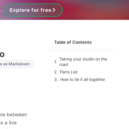
..
Explore for free
Table of Contents
io
Taking your studio on the
w as Markdown
road
Parts List
How to tie it all together
time between
o a live