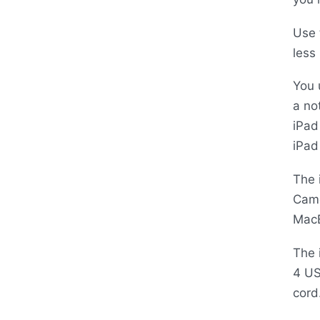
Use 
less
You 
a no
iPad
iPad
The 
Came
Mac
The 
4
U
cord