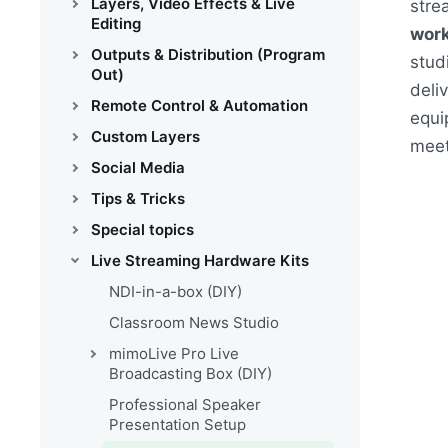
Layers, Video Effects & Live
stre
Editing
work
Outputs & Distribution (Program
stud
Out)
deli
Remote Control & Automation
equi
Custom Layers
meet
Social Media
Tips & Tricks
Special topics
Live Streaming Hardware Kits
NDI-in-a-box (DIY)
Classroom News Studio
mimoLive Pro Live
Broadcasting Box (DIY)
Professional Speaker
Presentation Setup