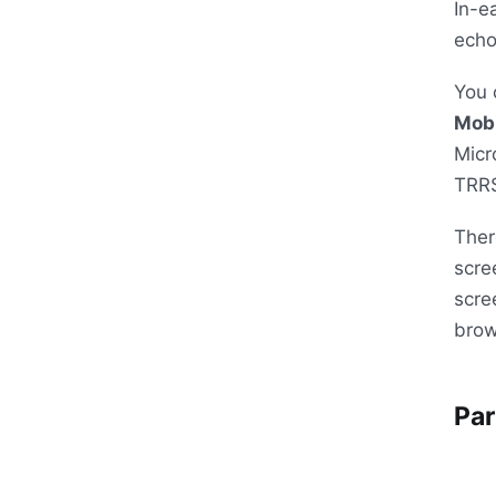
In-e
echo
You 
Mobi
Micr
TRR
Ther
scre
scre
brow
Par