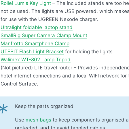
Rollei Lumis Key Light
– The included stands are too he
not be used. The lights are
USB
powered, which makes
for use with the
UGREEN
Nexode charger.
Ultralight foldable laptop stand
SmallRig Super Camera Clamp Mount
Manfrotto Smartphone Clamp
UTEBIT
Flash Light Bracket
for holding the lights
Walimex WT-802 Lamp Tripod
(Not pictured)
LTE
travel router – Provides independen
hotel internet connections and a local
WIFI
network for
Control Surface.
*
Keep the parts organized
Use
mesh bags
to keep components organised 
protected, and to avoid tangled cables.