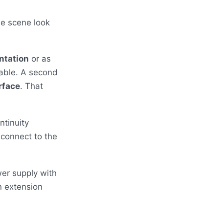
he scene look
ntation
or as
able. A second
rface
. That
ntinuity
 connect to the
wer supply with
n extension