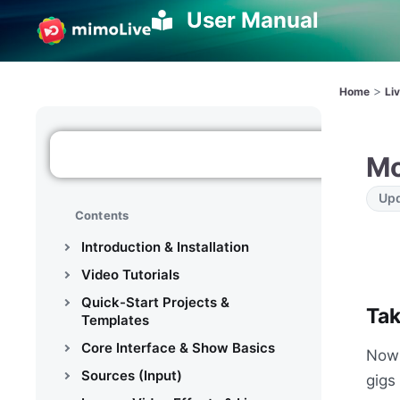
User Manual
>
Home
Li
Mo
Upd
Contents
Introduction & Installation
Video Tutorials
Quick-Start Projects &
Tak
Templates
Core Interface & Show Basics
Now 
Sources (Input)
gigs