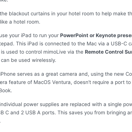
the blackout curtains in your hotel room to help make t
 like a hotel room.
use your iPad to run your
PowerPoint or Keynote prese
tepad. This iPad is connected to the Mac via a
USB
-C c
 is used to control mimoLive via the
Remote Control Su
 can be used wirelessly.
iPhone serves as a great camera and, using the new Co
ra feature of MacOS Ventura, doesn’t require a port to
Book.
individual power supplies are replaced with a single po
SB
C and 2
USB
A ports. This saves you from bringing a
.