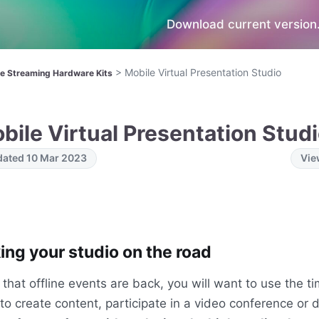
Download current version.
>
Mobile Virtual Presentation Studio
ve Streaming Hardware Kits
bile Virtual Presentation Stud
ated 10 Mar 2023
Vie
ing your studio on the road
that offline events are back, you will want to use the 
 to create content, participate in a video conference or d