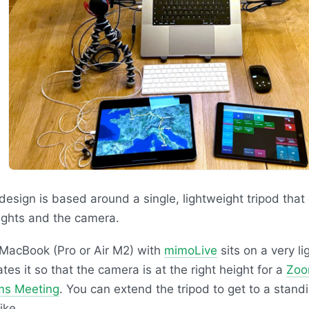
design is based around a single, lightweight tripod that
lights and the camera.
MacBook (Pro or Air M2) with
mimoLive
sits on a very li
ates it so that the camera is at the right height for a
Zoo
ms Meeting
. You can extend the tripod to get to a standi
ike.