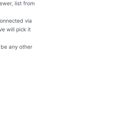
wer, list from
connected via
 will pick it
o be any other