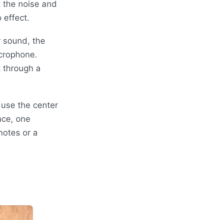
 the noise and
 effect.
r sound, the
crophone.
 through a
 use the center
nce, one
notes or a