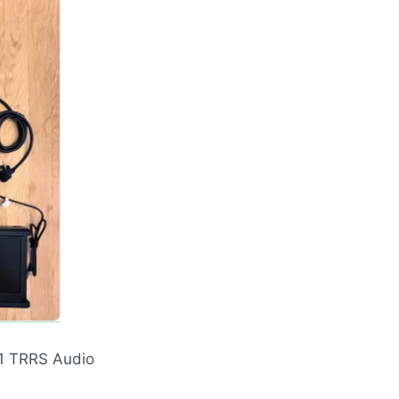
 1
TRRS
Audio