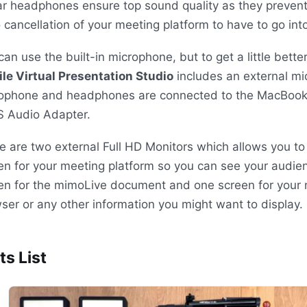
ar headphones ensure top sound quality as they prevent
 cancellation of your meeting platform to have to go into
can use the built-in microphone, but to get a little bette
le Virtual Presentation Studio
includes an external mi
ophone and headphones are connected to the MacBook
S
Audio Adapter.
e are two external Full HD Monitors which allows you to
en for your meeting platform so you can see your audie
en for the mimoLive document and one screen for your 
ser or any other information you might want to display.
ts List