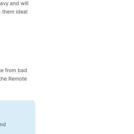
avy and will
 them ideal
ce from bad
 the Remote
and