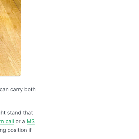
 can carry both
ght stand that
m call
or a
MS
ng position if