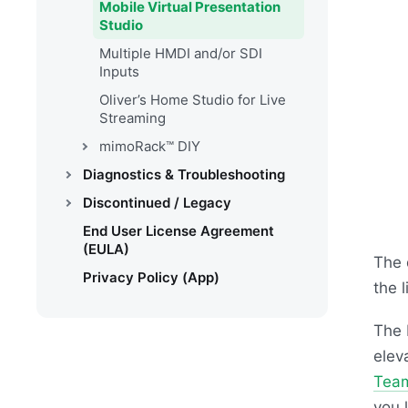
Mobile Virtual Presentation
Studio
Multiple HMDI and/or SDI
Inputs
Oliver’s Home Studio for Live
Streaming
mimoRack™ DIY
Diagnostics & Troubleshooting
Discontinued / Legacy
End User License Agreement
(EULA)
The 
Privacy Policy (App)
the 
The 
elev
Tea
you l