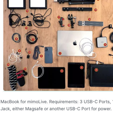
MacBook for mimoLive. Requirements: 3
USB
-C Ports,
Jack, either Magsafe or another
USB
-C Port for power.