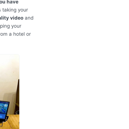
you have
 taking your
lity video
and
ping your
rom a hotel or