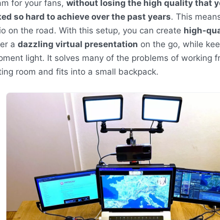
am for your fans,
without losing the high quality that 
ed so hard to achieve over the past years
. This means
io on the road. With this setup, you can create
high-qua
ver a
dazzling virtual presentation
on the go, while kee
pment light. It solves many of the problems of working f
ing room and fits into a small backpack.