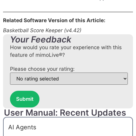
Related Software Version of this Article:
Basketball Score Keeper (v4.42)
Your Feedback
How would you rate your experience with this
feature of mimoLive®?
Please choose your rating:
Submit
User Manual: Recent Updates
AI Agents