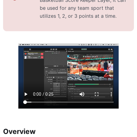
be used for any team sport that
utilizes 1, 2, or 3 points at a time.
Overview