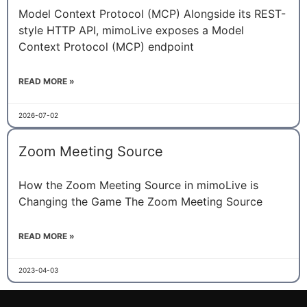
Model Context Protocol (MCP) Alongside its REST-
style HTTP API, mimoLive exposes a Model
Context Protocol (MCP) endpoint
READ MORE »
2026-07-02
Zoom Meeting Source
How the Zoom Meeting Source in mimoLive is
Changing the Game The Zoom Meeting Source
READ MORE »
2023-04-03