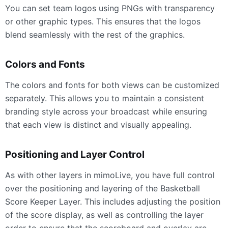
You can set team logos using PNGs with transparency
or other graphic types. This ensures that the logos
blend seamlessly with the rest of the graphics.
Colors and Fonts
The colors and fonts for both views can be customized
separately. This allows you to maintain a consistent
branding style across your broadcast while ensuring
that each view is distinct and visually appealing.
Positioning and Layer Control
As with other layers in mimoLive, you have full control
over the positioning and layering of the Basketball
Score Keeper Layer. This includes adjusting the position
of the score display, as well as controlling the layer