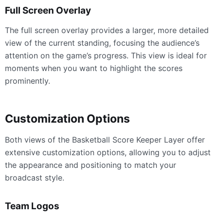
Full Screen Overlay
The full screen overlay provides a larger, more detailed
view of the current standing, focusing the audience’s
attention on the game’s progress. This view is ideal for
moments when you want to highlight the scores
prominently.
Customization Options
Both views of the Basketball Score Keeper Layer offer
extensive customization options, allowing you to adjust
the appearance and positioning to match your
broadcast style.
Team Logos