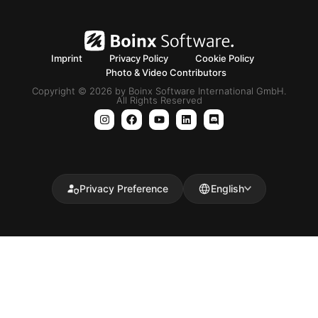
Imprint
Privacy Policy
Cookie Policy
Photo & Video Contributors
Copyright © 2026 by Boinx Software International GmbH.
All Rights Reserved
Privacy Preference
English