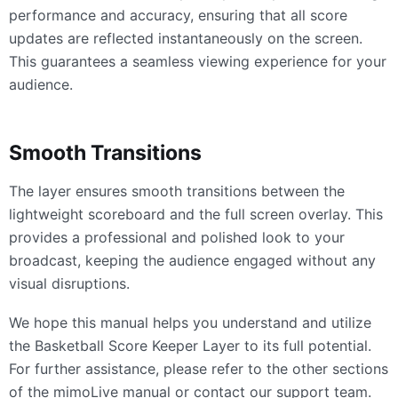
performance and accuracy, ensuring that all score
updates are reflected instantaneously on the screen.
This guarantees a seamless viewing experience for your
audience.
Smooth Transitions
The layer ensures smooth transitions between the
lightweight scoreboard and the full screen overlay. This
provides a professional and polished look to your
broadcast, keeping the audience engaged without any
visual disruptions.
We hope this manual helps you understand and utilize
the Basketball Score Keeper Layer to its full potential.
For further assistance, please refer to the other sections
of the mimoLive manual or contact our support team.