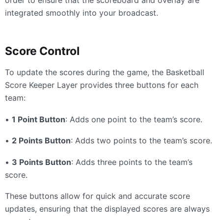
order to ensure that the scoreboard and overlay are
integrated smoothly into your broadcast.
Score Control
To update the scores during the game, the Basketball
Score Keeper Layer provides three buttons for each
team:
•
1 Point Button
: Adds one point to the team’s score.
•
2 Points Button
: Adds two points to the team’s score.
•
3 Points Button
: Adds three points to the team’s
score.
These buttons allow for quick and accurate score
updates, ensuring that the displayed scores are always