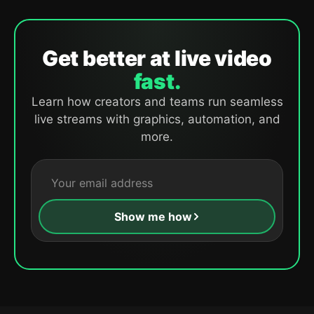
Get better at live video
fast.
Learn how creators and teams run seamless
live streams with graphics, automation, and
more.
Show me how