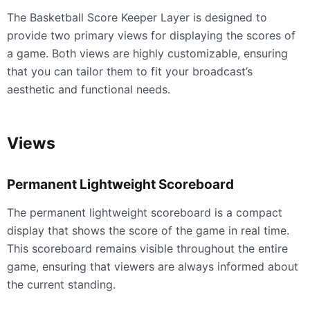
The Basketball Score Keeper Layer is designed to
provide two primary views for displaying the scores of
a game. Both views are highly customizable, ensuring
that you can tailor them to fit your broadcast’s
aesthetic and functional needs.
Views
Permanent Lightweight Scoreboard
The permanent lightweight scoreboard is a compact
display that shows the score of the game in real time.
This scoreboard remains visible throughout the entire
game, ensuring that viewers are always informed about
the current standing.