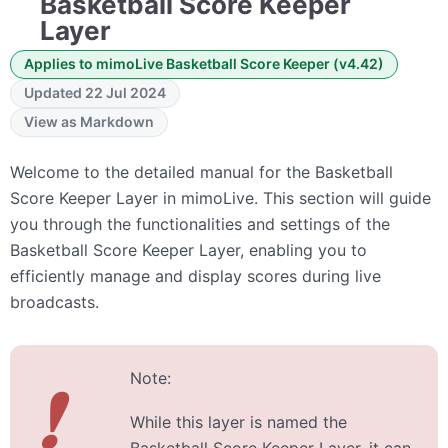
Basketball Score Keeper
Layer
Applies to mimoLive Basketball Score Keeper (v4.42)
Updated 22 Jul 2024
View as Markdown
Welcome to the detailed manual for the Basketball
Score Keeper Layer in mimoLive. This section will guide
you through the functionalities and settings of the
Basketball Score Keeper Layer, enabling you to
efficiently manage and display scores during live
broadcasts.
Note:
❗
While this layer is named the
Basketball Score Keeper Layer, it can