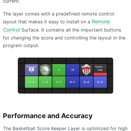
current.
The layer comes with a predefined remote control
layout that makes it easy to install on a
Remote
Control
Surface. It contains all the important buttons
for changing the score and controlling the layout in the
program output.
Performance and Accuracy
The Basketball Score Keeper Layer is optimized for high