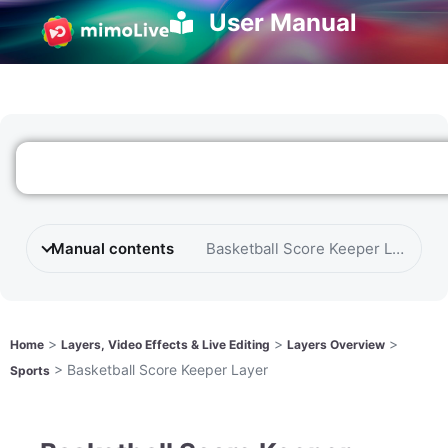
User Manual
Manual contents
Basketball Score Keeper Layer
>
>
>
Home
Layers, Video Effects & Live Editing
Layers Overview
>
Basketball Score Keeper Layer
Sports