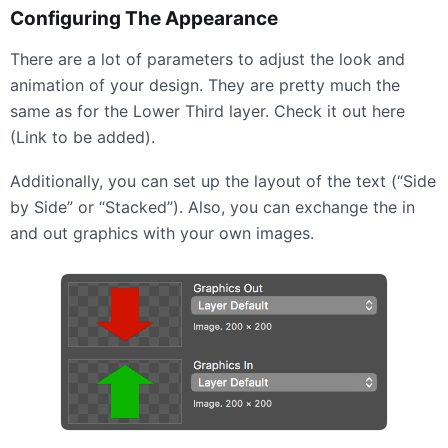
Configuring The Appearance
There are a lot of parameters to adjust the look and
animation of your design. They are pretty much the
same as for the Lower Third layer. Check it out here
(Link to be added).
Additionally, you can set up the layout of the text (“Side
by Side” or “Stacked”). Also, you can exchange the in
and out graphics with your own images.