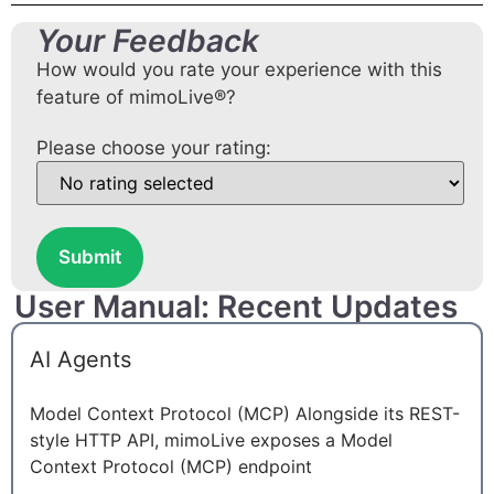
Your Feedback
How would you rate your experience with this
feature of mimoLive®?
Please choose your rating:
Submit
User Manual: Recent Updates
AI Agents
Model Context Protocol (MCP) Alongside its REST-
style HTTP API, mimoLive exposes a Model
Context Protocol (MCP) endpoint