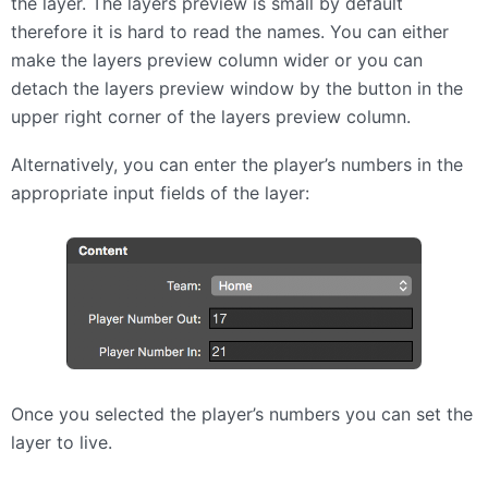
the layer. The layers preview is small by default
therefore it is hard to read the names. You can either
make the layers preview column wider or you can
detach the layers preview window by the button in the
upper right corner of the layers preview column.
Alternatively, you can enter the player’s numbers in the
appropriate input fields of the layer:
Once you selected the player’s numbers you can set the
layer to live.