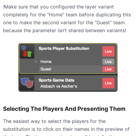
!
Make sure that you configured the layer variant
completely for the “Home” team before duplicating this
one to make the second variant for the “Guest” team
because the parameter isn’t shared between variants!
Selecting The Players And Presenting Them
The easiest way to select the players for the
substitution is to click on their names in the preview of