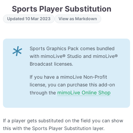
Sports Player Substitution
Updated 10 Mar 2023
View as Markdown
*
Sports Graphics Pack​ comes bundled
with mimoLive® Studio and mimoLive®
Broadcast licenses.
If you have a mimoLive Non-Profit
license, you can purchase this add-on
through the
mimoLive Online Shop
If a player gets substituted on the field you can show
this with the Sports Player Substitution layer.