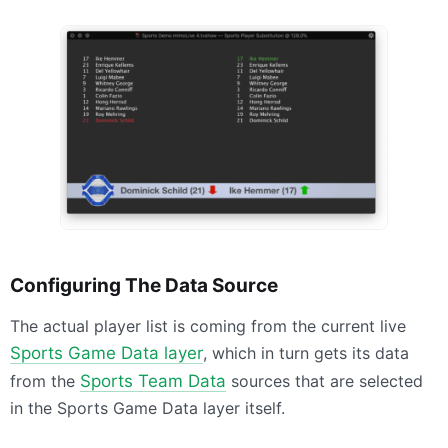
Configuring The Data Source
The actual player list is coming from the current live
Sports Game Data layer
, which in turn gets its data
from the
Sports Team Data
sources that are selected
in the Sports Game Data layer itself.