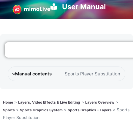
User Manual
Manual contents
Sports Player Substitution
>
>
>
Home
Layers, Video Effects & Live Editing
Layers Overview
>
>
>
Sports
Sports
Sports Graphics System
Sports Graphics – Layers
Player Substitution