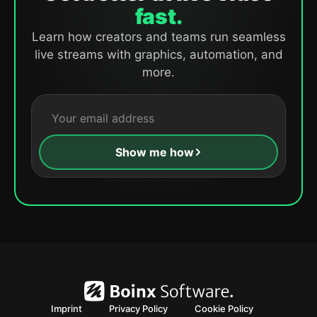
fast.
Learn how creators and teams run seamless
live streams with graphics, automation, and
more.
Show me how
Imprint
Privacy Policy
Cookie Policy