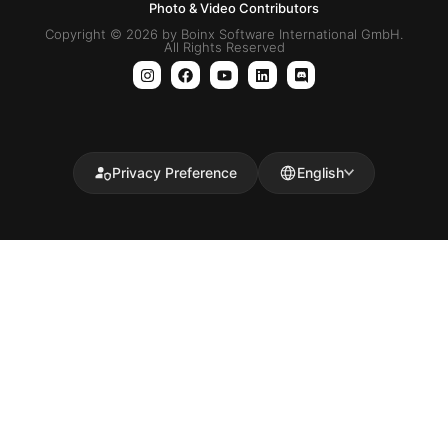
Photo & Video Contributors
Copyright © 2026 by Boinx Software International GmbH.
All Rights Reserved
Privacy Preference
English