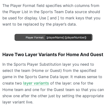
The Player Format field specifies which columns from
the Player List in the Sports Team Data source should
be used for display. Use [ and ] to mark keys that you
want to be replaced by the player’s data.
Have Two Layer Variants For Home And Guest
In the Sports Player Substitution layer you need to
select the team (Home or Guest) from the specified
game in the Sports Game Data layer. It makes sense to
create two
layer variants
of the layer: one for the
Home team and one for the Guest team so that you can
show one after the other just by setting the appropriate
layer variant live.