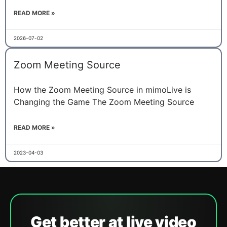
READ MORE »
2026-07-02
Zoom Meeting Source
How the Zoom Meeting Source in mimoLive is
Changing the Game The Zoom Meeting Source
READ MORE »
2023-04-03
Get better at live video