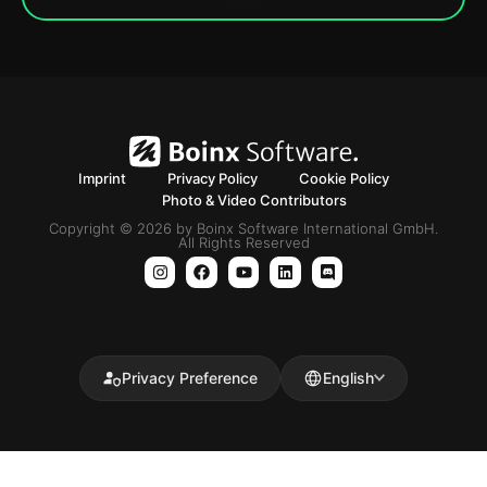
Imprint
Privacy Policy
Cookie Policy
Photo & Video Contributors
Copyright © 2026 by Boinx Software International GmbH.
All Rights Reserved
Privacy Preference
English