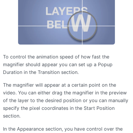
To control the animation speed of how fast the
magnifier should appear you can set up a Popup
Duration in the Transition section.
The magnifier will appear at a certain point on the
video. You can either drag the magnifier in the preview
of the layer to the desired position or you can manually
specify the pixel coordinates in the Start Position
section.
In the Appearance section, you have control over the