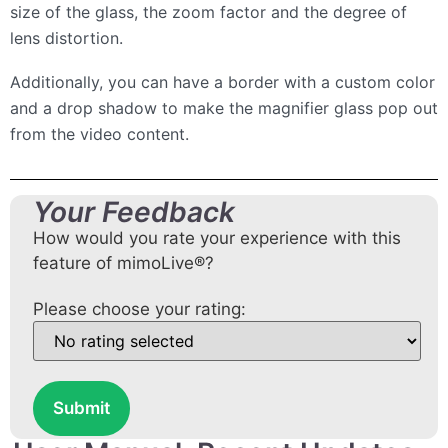
size of the glass, the zoom factor and the degree of
lens distortion.
Additionally, you can have a border with a custom color
and a drop shadow to make the magnifier glass pop out
from the video content.
Your Feedback
How would you rate your experience with this
feature of mimoLive®?
Please choose your rating:
Submit