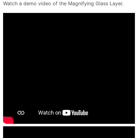
Watch a demo video of the Magnifying Glass Layer.