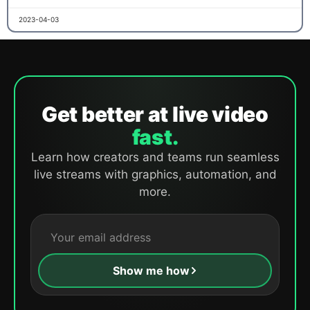
2023-04-03
Get better at live video
fast.
Learn how creators and teams run seamless
live streams with graphics, automation, and
more.
Show me how