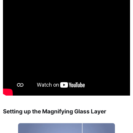
Setting up the Magnifying Glass Layer