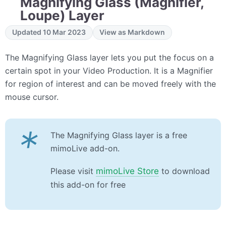
Magnifying Glass (Magnifier,
Loupe) Layer
Updated 10 Mar 2023
View as Markdown
The Magnifying Glass layer lets you put the focus on a
certain spot in your Video Production. It is a Magnifier
for region of interest and can be moved freely with the
mouse cursor.
*
The Magnifying Glass layer is a free
mimoLive add-on.
Please visit
mimoLive Store
to download
this add-on for free