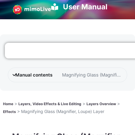
User Manual
Manual contents
Magnifying Glass (Magnifier, Loup
>
>
>
Home
Layers, Video Effects & Live Editing
Layers Overview
>
Magnifying Glass (Magnifier, Loupe) Layer
Effects