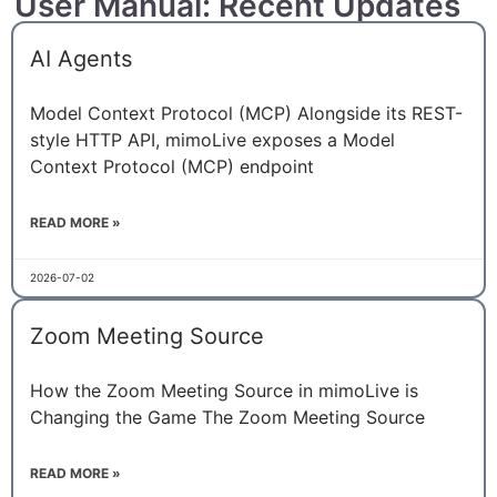
User Manual: Recent Updates
AI Agents
Model Context Protocol (MCP) Alongside its REST-
style HTTP API, mimoLive exposes a Model
Context Protocol (MCP) endpoint
READ MORE »
2026-07-02
Zoom Meeting Source
How the Zoom Meeting Source in mimoLive is
Changing the Game The Zoom Meeting Source
READ MORE »