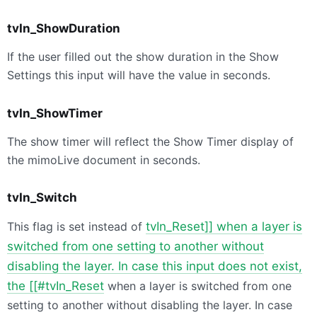
tvIn_ShowDuration
If the user filled out the show duration in the Show
Settings this input will have the value in seconds.
tvIn_ShowTimer
The show timer will reflect the Show Timer display of
the mimoLive document in seconds.
tvIn_Switch
This flag is set instead of
tvIn_Reset]] when a layer is
switched from one setting to another without
disabling the layer. In case this input does not exist,
the [[#tvIn_Reset
when a layer is switched from one
setting to another without disabling the layer. In case