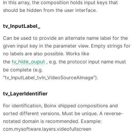
In this array, the composition holds input keys that
should be hidden from the user interface.
tv_InputLabel_
Can be used to provide an alternate name label for the
given input key in the parameter view. Empty strings for
no labels are also possible. Works like
the
tv_hide_ouput
, e.g. the protocol input name must
be complete (e.g.
“tv_InputLabel_tvIn_VideoSourceAImage”).
tv_LayerIdentifier
For identification, Boinx shipped compositions and
sorted different versions. Must be unique. A reverse-
notated domain is recommended. Example:
com.mysoftware.layers.videofullscreen