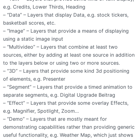
e.g. Credits, Lower Thirds, Heading
– “Data” – Layers that display Data, e.g. stock tickers,
basketball scores, etc.
– “Image” – Layers that provide a means of displaying
using a static image input
– “Multivideo” – Layers that combine at least two
sources, either by adding at least one source in addition
to the layers below or using two or more sources.
– “3D” – Layers that provide some kind 3d positioning
of elements, e.g. Presenter
– “Segment” – Layers that provide a timed animation to
separate segments, e.g. Digital Upgrade Beitrag
– “Effect” – Layers that provide some overlay Effects,
e.g. Magnifier, Spotlight, Zoom…
– “Demo” – Layers that are mostly meant for
demonstrating capabilities rather than providing generic
useful functionality, e.g. Weather Map, which just shows