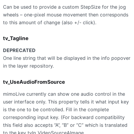
Can be used to provide a custom StepSize for the jog
wheels – one-pixel mouse movement then corresponds
to this amount of change (also +/- click).
tv_Tagline
DEPRECATED
One line string that will be displayed in the info popover
in the layer repository.
tv_UseAudioFromSource
mimoLive currently can show one audio control in the
user interface only. This property tells it what input key
is the one to be controlled. Fill in the complete
corresponding input key. (For backward compatibility
this field also accepts “A”, “B” or “C” which is translated
to the key tvIn_VideoSourceAImage,