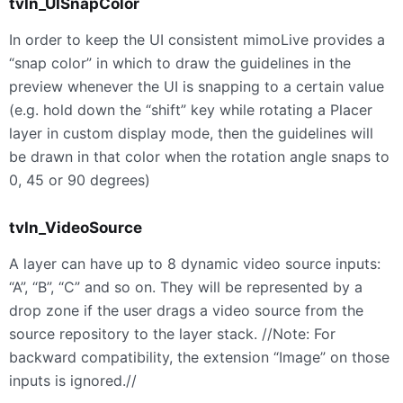
tvIn_UISnapColor
In order to keep the UI consistent mimoLive provides a
“snap color” in which to draw the guidelines in the
preview whenever the UI is snapping to a certain value
(e.g. hold down the “shift” key while rotating a Placer
layer in custom display mode, then the guidelines will
be drawn in that color when the rotation angle snaps to
0, 45 or 90 degrees)
tvIn_VideoSource
A layer can have up to 8 dynamic video source inputs:
“A”, “B”, “C” and so on. They will be represented by a
drop zone if the user drags a video source from the
source repository to the layer stack. //Note: For
backward compatibility, the extension “Image” on those
inputs is ignored.//