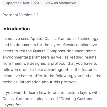
Updated 9 Mar 2023
View as Markdown
Protocol Version 1.2
Introduction
mimoLive uses Apple’s Quartz Composer technology
and its documents for the layers. Because mimoLive
needs to tell the Quartz Composer document some
environmental parameters as well as reading results
from them, we designed a protocol that you have to
follow in order to take advantage of all the features
mimoLive has to offer. In the following, you find all the
technical information about this protocol.
If you want to learn how to create custom layers with
Quartz Composer, please read “Creating Customer
Layers for