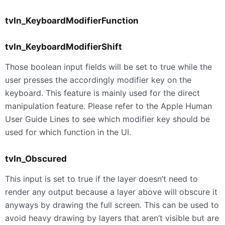
tvIn_KeyboardModifierFunction
tvIn_KeyboardModifierShift
Those boolean input fields will be set to true while the
user presses the accordingly modifier key on the
keyboard. This feature is mainly used for the direct
manipulation feature. Please refer to the Apple Human
User Guide Lines to see which modifier key should be
used for which function in the UI.
tvIn_Obscured
This input is set to true if the layer doesn’t need to
render any output because a layer above will obscure it
anyways by drawing the full screen. This can be used to
avoid heavy drawing by layers that aren’t visible but are