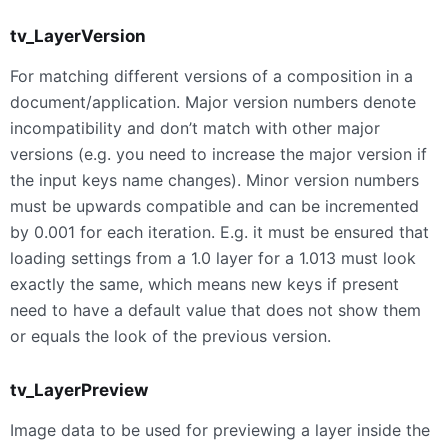
tv_LayerVersion
For matching different versions of a composition in a
document/application. Major version numbers denote
incompatibility and don’t match with other major
versions (e.g. you need to increase the major version if
the input keys name changes). Minor version numbers
must be upwards compatible and can be incremented
by 0.001 for each iteration. E.g. it must be ensured that
loading settings from a 1.0 layer for a 1.013 must look
exactly the same, which means new keys if present
need to have a default value that does not show them
or equals the look of the previous version.
tv_LayerPreview
Image data to be used for previewing a layer inside the