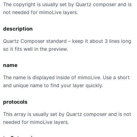
The copyright is usually set by Quartz composer and is
not needed for mimoLive layers.
description
Quartz Composer standard – keep it about 3 lines long
so it fits well in the preview.
name
The name is displayed inside of mimoLive. Use a short
and unique name to find your layer quickly.
protocols
This array is usually set by Quartz composer and is not
needed for mimoLive layers.