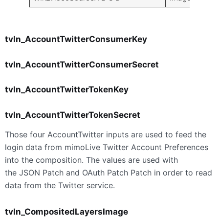
tvIn_AccountTwitterConsumerKey
tvIn_AccountTwitterConsumerSecret
tvIn_AccountTwitterTokenKey
tvIn_AccountTwitterTokenSecret
Those four AccountTwitter inputs are used to feed the
login data from mimoLive Twitter Account Preferences
into the composition. The values are used with
the JSON Patch and OAuth Patch Patch in order to read
data from the Twitter service.
tvIn_CompositedLayersImage