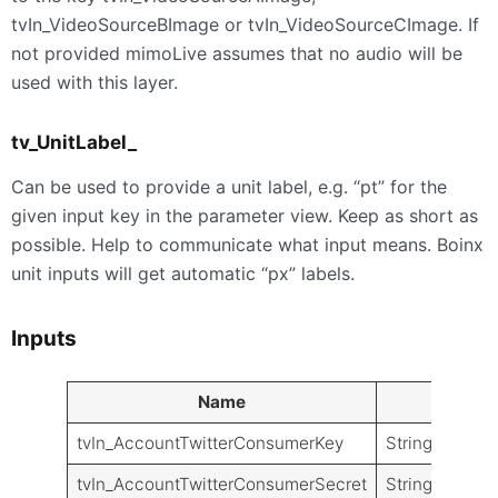
tvIn_VideoSourceBImage or tvIn_VideoSourceCImage. If
not provided mimoLive assumes that no audio will be
used with this layer.
tv_UnitLabel_
Can be used to provide a unit label, e.g. “pt” for the
given input key in the parameter view. Keep as short as
possible. Help to communicate what input means. Boinx
unit inputs will get automatic “px” labels.
Inputs
Name
Type
tvIn_AccountTwitterConsumerKey
String
tvIn_AccountTwitterConsumerSecret
String