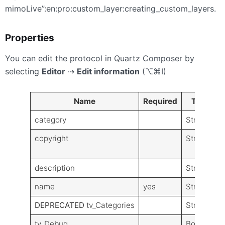
mimoLive”:en:pro:custom_layer:creating_custom_layers.
Properties
You can edit the protocol in Quartz Composer by
selecting
Editor
⇢
Edit information
(⌥⌘I)
Name
Required
Type
category
String
copyright
String
description
String
name
yes
String
DEPRECATED
tv_Categories
String
tv_Debug
Boolean