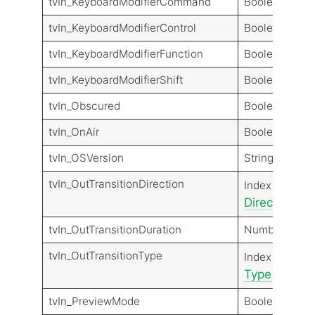
tvIn_KeyboardModifierCommand
Boolean
tvIn_KeyboardModifierControl
Boolean
tvIn_KeyboardModifierFunction
Boolean
tvIn_KeyboardModifierShift
Boolean
tvIn_Obscured
Boolean
tvIn_OnAir
Boolean
tvIn_OSVersion
String
tvIn_OutTransitionDirection
Transit
Index
Direction
Dir
tvIn_OutTransitionDuration
Number
tvIn_OutTransitionType
Transit
Index
Type
Type
tvIn_PreviewMode
Boolean