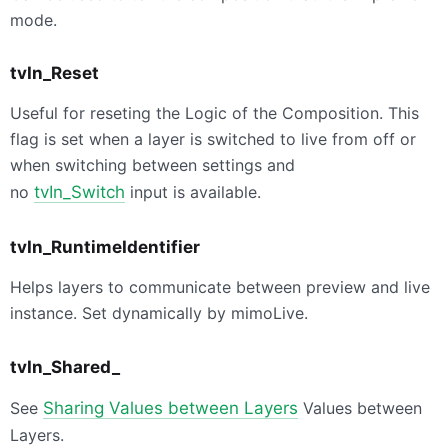
mode.
tvIn_Reset
Useful for reseting the Logic of the Composition. This
flag is set when a layer is switched to live from off or
when switching between settings and
no
tvIn_Switch
input is available.
tvIn_RuntimeIdentifier
Helps layers to communicate between preview and live
instance. Set dynamically by mimoLive.
tvIn_Shared_
See
Sharing Values between Layers
Values between
Layers.