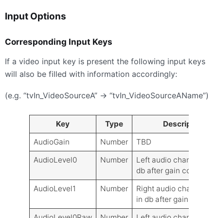
Input Options
Corresponding Input Keys
If a video input key is present the following input keys
will also be filled with information accordingly:
(e.g. “tvIn_VideoSourceA” -> “tvIn_VideoSourceAName”)
Key
Type
Description
AudioGain
Number
TBD
AudioLevel0
Number
Left audio channel level
db after gain control
AudioLevel1
Number
Right audio channel lev
in db after gain control
AudioLevel0Raw
Number
Left audio channel level