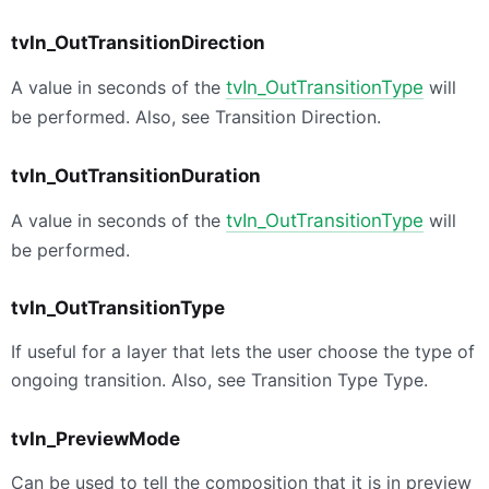
tvIn_OutTransitionDirection
A value in seconds of the
tvIn_OutTransitionType
will
be performed. Also, see Transition Direction.
tvIn_OutTransitionDuration
A value in seconds of the
tvIn_OutTransitionType
will
be performed.
tvIn_OutTransitionType
If useful for a layer that lets the user choose the type of
ongoing transition. Also, see Transition Type Type.
tvIn_PreviewMode
Can be used to tell the composition that it is in preview