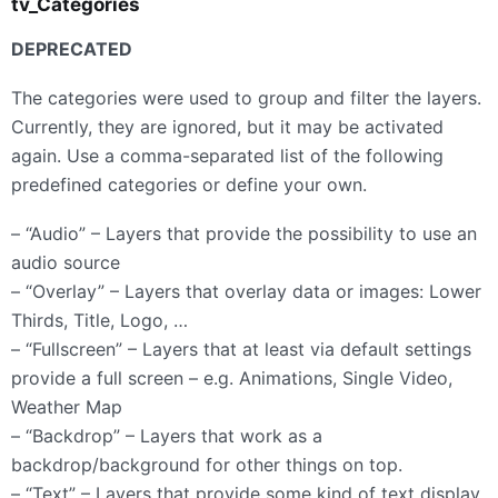
tv_Categories
DEPRECATED
The categories were used to group and filter the layers.
Currently, they are ignored, but it may be activated
again. Use a comma-separated list of the following
predefined categories or define your own.
– “Audio” – Layers that provide the possibility to use an
audio source
– “Overlay” – Layers that overlay data or images: Lower
Thirds, Title, Logo, …
– “Fullscreen” – Layers that at least via default settings
provide a full screen – e.g. Animations, Single Video,
Weather Map
– “Backdrop” – Layers that work as a
backdrop/background for other things on top.
– “Text” – Layers that provide some kind of text display,