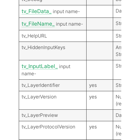
Data
tv_FileData_
input name-
String
tv_FileName_
input name-
tv_HelpURL
String
tv_HiddenInputKeys
Array of
Strings
String
tv_InputLabel_
input
name-
tv_LayerIdentifier
yes
String
tv_LayerVersion
yes
Number
(real)
tv_LayerPreview
Data
tv_LayerProtocolVersion
yes
Number
(real)