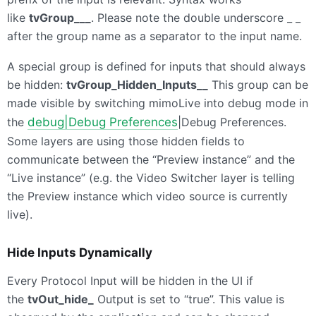
like
tvGroup___
. Please note the double underscore _ _
after the group name as a separator to the input name.
A special group is defined for inputs that should always
be hidden:
tvGroup_Hidden_Inputs__
This group can be
made visible by switching mimoLive into debug mode in
the
debug|Debug Preferences
|Debug Preferences.
Some layers are using those hidden fields to
communicate between the “Preview instance” and the
“Live instance” (e.g. the Video Switcher layer is telling
the Preview instance which video source is currently
live).
Hide Inputs Dynamically
Every Protocol Input will be hidden in the UI if
the
tvOut_hide_
Output is set to “true”. This value is