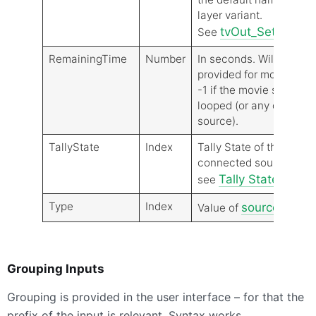
layer variant.
tvOut_SettingN
See
RemainingTime
Number
In seconds. Will be
provided for movie sour
-1 if the movie source i
looped (or any other
source).
TallyState
Index
Tally State of the
connected source,
Tally States
see
State
Type
Index
source type
Value of
t
Grouping Inputs
Grouping is provided in the user interface – for that the
prefix of the input is relevant. Syntax works