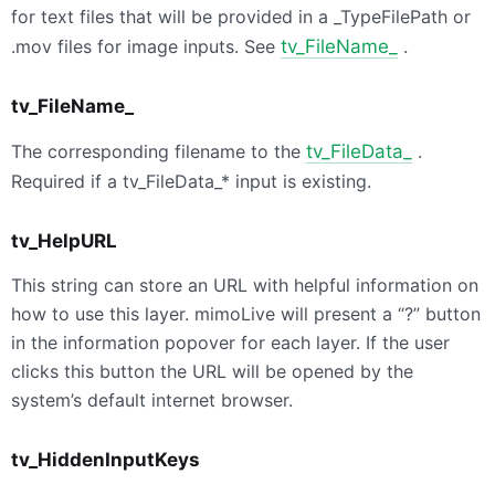
for text files that will be provided in a _TypeFilePath or
.mov files for image inputs. See
tv_FileName_
.
tv_FileName_
The corresponding filename to the
tv_FileData_
.
Required if a tv_FileData_* input is existing.
tv_HelpURL
This string can store an URL with helpful information on
how to use this layer. mimoLive will present a “?” button
in the information popover for each layer. If the user
clicks this button the URL will be opened by the
system’s default internet browser.
tv_HiddenInputKeys