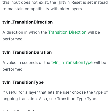
this input does not exist, the [[#tvIn_Reset is set instead
to maintain compatibility with older layers.
tvIn_TransitionDirection
A direction in which the
Transition Direction
will be
performed.
tvIn_TransitionDuration
A value in seconds of the
tvIn_InTransitionType
will be
performed.
tvIn_TransitionType
If useful for a layer that lets the user choose the type of
ongoing transition. Also, see Transition Type Type.