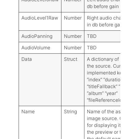
db before gain control
AudioLevel1Raw
Number
Right audio channel lev
in db before gain contro
AudioPanning
Number
TBD
AudioVolume
Number
TBD
Data
Struct
A dictionary of metadat
the source. Currently,
implemented keys are:
“index” “duration” “title”
“titleFallback” “artist”
“album” “year”
“fileReferenceIdentifier
Name
String
Name of the associate
image source. Can be 
for displaying its name 
the preview or to calcu
the default name for th