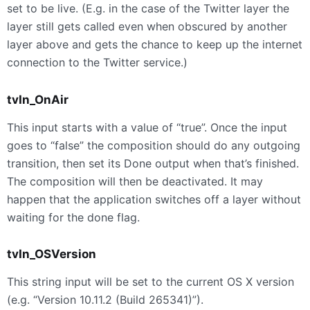
set to be live. (E.g. in the case of the Twitter layer the
layer still gets called even when obscured by another
layer above and gets the chance to keep up the internet
connection to the Twitter service.)
tvIn_OnAir
This input starts with a value of “true”. Once the input
goes to “false” the composition should do any outgoing
transition, then set its Done output when that’s finished.
The composition will then be deactivated. It may
happen that the application switches off a layer without
waiting for the done flag.
tvIn_OSVersion
This string input will be set to the current OS X version
(e.g. “Version 10.11.2 (Build 265341)”).