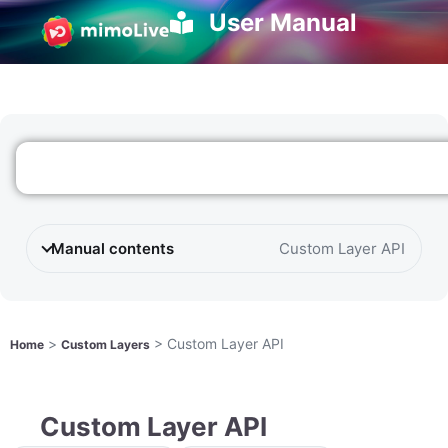
User Manual
Manual contents
Custom Layer API
>
>
Custom Layer API
Home
Custom Layers
Custom Layer API