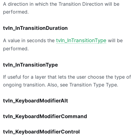
A direction in which the Transition Direction will be
performed.
tvIn_InTransitionDuration
A value in seconds the
tvIn_InTransitionType
will be
performed.
tvIn_InTransitionType
If useful for a layer that lets the user choose the type of
ongoing transition. Also, see Transition Type Type.
tvIn_KeyboardModifierAlt
tvIn_KeyboardModifierCommand
tvIn_KeyboardModifierControl