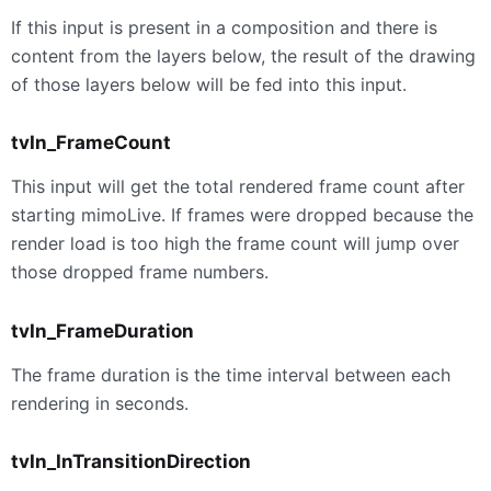
If this input is present in a composition and there is
content from the layers below, the result of the drawing
of those layers below will be fed into this input.
tvIn_FrameCount
This input will get the total rendered frame count after
starting mimoLive. If frames were dropped because the
render load is too high the frame count will jump over
those dropped frame numbers.
tvIn_FrameDuration
The frame duration is the time interval between each
rendering in seconds.
tvIn_InTransitionDirection