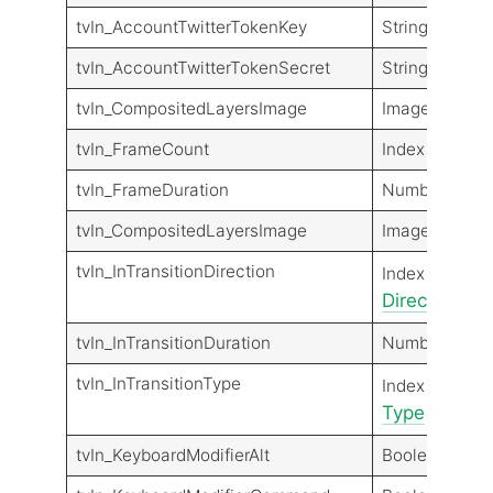
tvIn_AccountTwitterTokenKey
String
tvIn_AccountTwitterTokenSecret
String
tvIn_CompositedLayersImage
Image
tvIn_FrameCount
Index
tvIn_FrameDuration
Number
tvIn_CompositedLayersImage
Image
tvIn_InTransitionDirection
Transit
Index
Direction
Dir
tvIn_InTransitionDuration
Number
tvIn_InTransitionType
Transit
Index
Type
Type
tvIn_KeyboardModifierAlt
Boolean