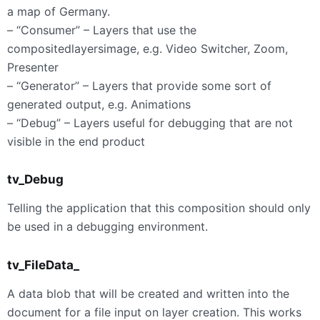
a map of Germany.
– “Consumer” – Layers that use the
compositedlayersimage, e.g. Video Switcher, Zoom,
Presenter
– “Generator” – Layers that provide some sort of
generated output, e.g. Animations
– “Debug” – Layers useful for debugging that are not
visible in the end product
tv_Debug
Telling the application that this composition should only
be used in a debugging environment.
tv_FileData_
A data blob that will be created and written into the
document for a file input on layer creation. This works