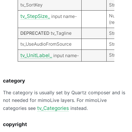
tv_SortKey
String
Number
tv_StepSize_
input name-
(real)
DEPRECATED
tv_Tagline
String
tv_UseAudioFromSource
String
String
tv_UnitLabel_
input name-
category
The category is usually set by Quartz composer and is
not needed for mimoLive layers. For mimoLive
categories see
tv_Categories
instead.
copyright