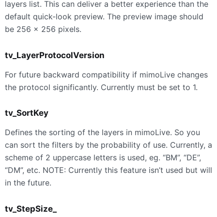
layers list. This can deliver a better experience than the
default quick-look preview. The preview image should
be 256 × 256 pixels.
tv_LayerProtocolVersion
For future backward compatibility if mimoLive changes
the protocol significantly. Currently must be set to 1.
tv_SortKey
Defines the sorting of the layers in mimoLive. So you
can sort the filters by the probability of use. Currently, a
scheme of 2 uppercase letters is used, eg. “BM”, “DE”,
“DM”, etc. NOTE: Currently this feature isn’t used but will
in the future.
tv_StepSize_