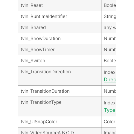
tvIn_Reset
Boolean (Sign
tvIn_RuntimeIdentifier
String
tvIn_Shared_
any value typ
tvIn_ShowDuration
Number
tvIn_ShowTimer
Number
tvIn_Switch
Boolean (Sign
tvIn_TransitionDirection
Transit
Index
Direction
Dir
tvIn_TransitionDuration
Number
tvIn_TransitionType
Transit
Index
Type
Type
tvIn_UISnapColor
Color
tvIn_VideoSourceA B C D
Image