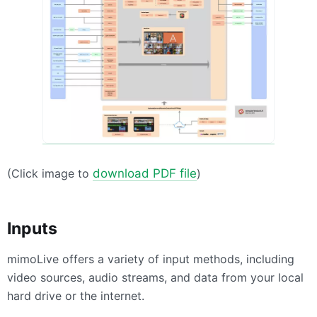
(Click image to
download PDF file
)
Inputs
mimoLive offers a variety of input methods, including
video sources, audio streams, and data from your local
hard drive or the internet.