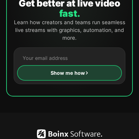
Get better at live video
fast.
Learn how creators and teams run seamless
live streams with graphics, automation, and
more.
Show me how