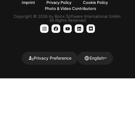
Imprint
Privacy Policy
Cookie Policy
Photo & Video Contributors
Copyright © 2026 by Boinx Software International GmbH.
All Rights Reserved
Privacy Preference
English