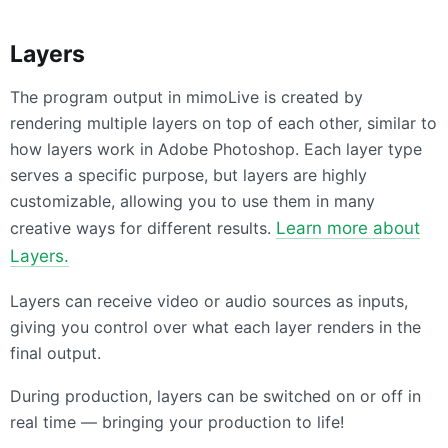
Layers
The program output in mimoLive is created by
rendering multiple layers on top of each other, similar to
how layers work in Adobe Photoshop. Each layer type
serves a specific purpose, but layers are highly
customizable, allowing you to use them in many
creative ways for different results.
Learn more about
Layers.
Layers can receive video or audio sources as inputs,
giving you control over what each layer renders in the
final output.
During production, layers can be switched on or off in
real time — bringing your production to life!