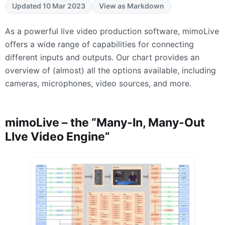
Updated 10 Mar 2023
View as Markdown
As a powerful live video production software, mimoLive
offers a wide range of capabilities for connecting
different inputs and outputs. Our chart provides an
overview of (almost) all the options available, including
cameras, microphones, video sources, and more.
mimoLive – the “Many-In, Many-Out
LIve Video Engine”