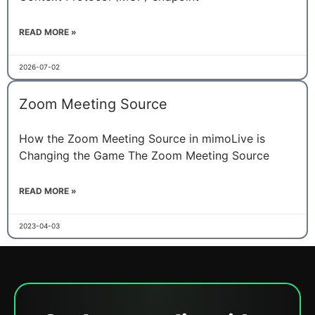
READ MORE »
2026-07-02
Zoom Meeting Source
How the Zoom Meeting Source in mimoLive is
Changing the Game The Zoom Meeting Source
READ MORE »
2023-04-03