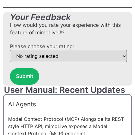
Your Feedback
How would you rate your experience with this
feature of mimoLive®?
Please choose your rating:
Submit
User Manual: Recent Updates
AI Agents
Model Context Protocol (MCP) Alongside its REST-
style HTTP API, mimoLive exposes a Model
Context Protocol (MCP) endpoint