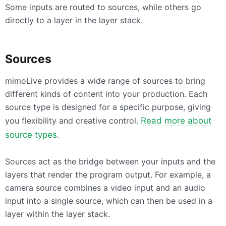
Some inputs are routed to sources, while others go
directly to a layer in the layer stack.
Sources
mimoLive provides a wide range of sources to bring
different kinds of content into your production. Each
source type is designed for a specific purpose, giving
you flexibility and creative control.
Read more about
source types
.
Sources act as the bridge between your inputs and the
layers that render the program output. For example, a
camera source combines a video input and an audio
input into a single source, which can then be used in a
layer within the layer stack.