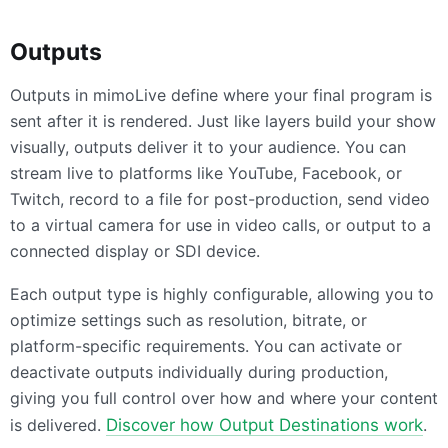
Outputs
Outputs in mimoLive define where your final program is
sent after it is rendered. Just like layers build your show
visually, outputs deliver it to your audience. You can
stream live to platforms like YouTube, Facebook, or
Twitch, record to a file for post-production, send video
to a virtual camera for use in video calls, or output to a
connected display or SDI device.
Each output type is highly configurable, allowing you to
optimize settings such as resolution, bitrate, or
platform-specific requirements. You can activate or
deactivate outputs individually during production,
giving you full control over how and where your content
is delivered.
Discover how Output Destinations work
.