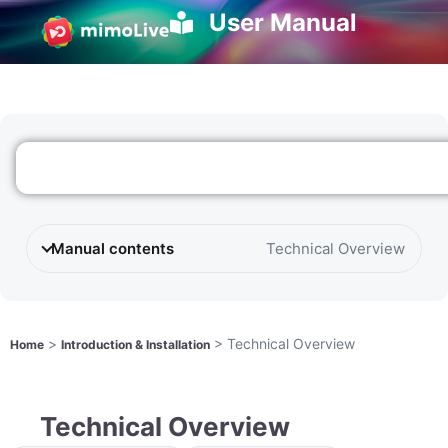
User Manual
Manual contents
Technical Overview
>
>
Technical Overview
Home
Introduction & Installation
Technical Overview