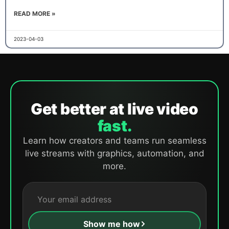
READ MORE »
2023-04-03
Get better at live video
fast.
Learn how creators and teams run seamless
live streams with graphics, automation, and
more.
Show me how