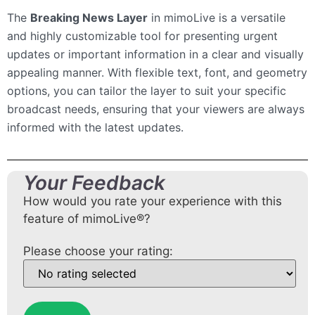
The
Breaking News Layer
in mimoLive is a versatile
and highly customizable tool for presenting urgent
updates or important information in a clear and visually
appealing manner. With flexible text, font, and geometry
options, you can tailor the layer to suit your specific
broadcast needs, ensuring that your viewers are always
informed with the latest updates.
Your Feedback
How would you rate your experience with this
feature of mimoLive®?
Please choose your rating: