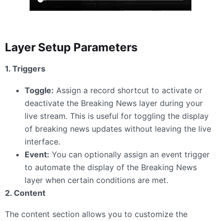
Layer Setup Parameters
1. Triggers
Toggle:
Assign a record shortcut to activate or
deactivate the Breaking News layer during your
live stream. This is useful for toggling the display
of breaking news updates without leaving the live
interface.
Event:
You can optionally assign an event trigger
to automate the display of the Breaking News
layer when certain conditions are met.
2. Content
The content section allows you to customize the