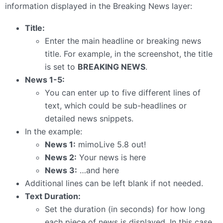
information displayed in the Breaking News layer:
Title:
Enter the main headline or breaking news
title. For example, in the screenshot, the title
is set to
BREAKING NEWS
.
News 1-5:
You can enter up to five different lines of
text, which could be sub-headlines or
detailed news snippets.
In the example:
News 1:
mimoLive 5.8 out!
News 2:
Your news is here
News 3:
…and here
Additional lines can be left blank if not needed.
Text Duration:
Set the duration (in seconds) for how long
each piece of news is displayed. In this case,