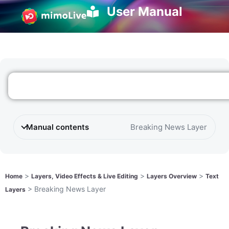
User Manual
Manual contents
Breaking News Layer
>
>
>
Home
Layers, Video Effects & Live Editing
Layers Overview
Text
>
Breaking News Layer
Layers