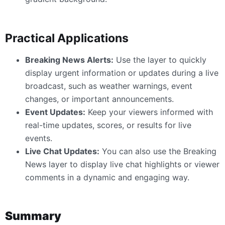
Practical Applications
Breaking News Alerts:
Use the layer to quickly
display urgent information or updates during a live
broadcast, such as weather warnings, event
changes, or important announcements.
Event Updates:
Keep your viewers informed with
real-time updates, scores, or results for live
events.
Live Chat Updates:
You can also use the Breaking
News layer to display live chat highlights or viewer
comments in a dynamic and engaging way.
Summary