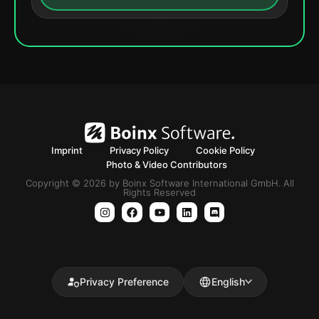
Imprint
Privacy Policy
Cookie Policy
Photo & Video Contributors
Copyright © 2026 by Boinx Software International GmbH. All
Rights Reserved
Privacy Preference
English