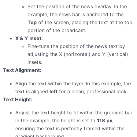
Set the position of the news overlay. In the
example, the news bar is anchored to the
Top
of the screen, placing the text at the top
portion of the broadcast.
X & Y Inset:
Fine-tune the position of the news text by
adjusting the X (horizontal) and Y (vertical)
insets.
Text Alignment:
Align the text within the layer. In this example, the
text is aligned
left
for a clean, professional look.
Text Height:
Adjust the text height to fit within the gradient bar.
In the example, the height is set to
118 px
,
ensuring the text is perfectly framed within the
gradient background.