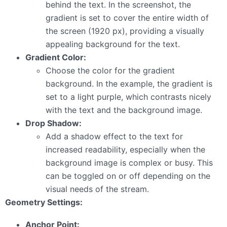
behind the text. In the screenshot, the
gradient is set to cover the entire width of
the screen (1920 px), providing a visually
appealing background for the text.
Gradient Color:
Choose the color for the gradient
background. In the example, the gradient is
set to a light purple, which contrasts nicely
with the text and the background image.
Drop Shadow:
Add a shadow effect to the text for
increased readability, especially when the
background image is complex or busy. This
can be toggled on or off depending on the
visual needs of the stream.
Geometry Settings:
Anchor Point: