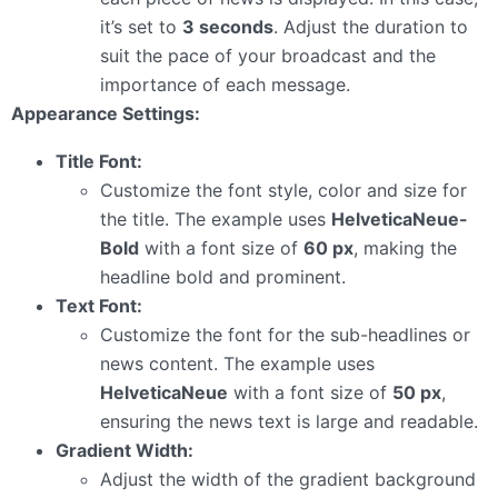
it’s set to
3 seconds
. Adjust the duration to
suit the pace of your broadcast and the
importance of each message.
Appearance Settings:
Title Font:
Customize the font style, color and size for
the title. The example uses
HelveticaNeue-
Bold
with a font size of
60 px
, making the
headline bold and prominent.
Text Font:
Customize the font for the sub-headlines or
news content. The example uses
HelveticaNeue
with a font size of
50 px
,
ensuring the news text is large and readable.
Gradient Width:
Adjust the width of the gradient background