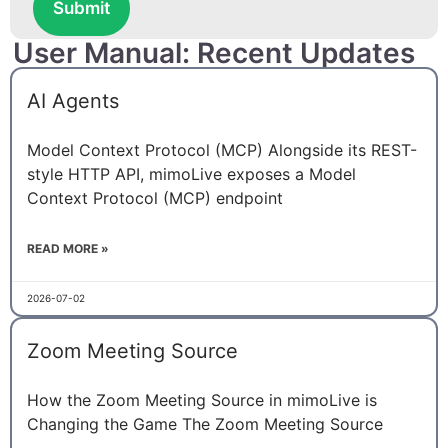
Submit
User Manual: Recent Updates
AI Agents
Model Context Protocol (MCP) Alongside its REST-
style HTTP API, mimoLive exposes a Model
Context Protocol (MCP) endpoint
READ MORE »
2026-07-02
Zoom Meeting Source
How the Zoom Meeting Source in mimoLive is
Changing the Game The Zoom Meeting Source