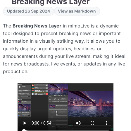
Breaking News Layer
Updated 26 Sep 2024
View as Markdown
The
Breaking News Layer
in mimoLive is a dynamic
tool designed to present breaking news or important
information in a visually striking way. It allows you to
quickly display urgent updates, headlines, or
announcements during your live stream, making it ideal
for news broadcasts, live events, or updates in any live
production.