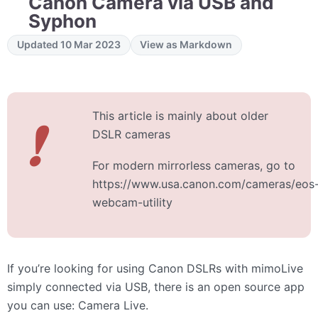
Canon Camera via USB and
Syphon
Updated 10 Mar 2023
View as Markdown
This article is mainly about older
❗
DSLR cameras
For modern mirrorless cameras, go to
https://www.usa.canon.com/cameras/eos
webcam-utility
If you’re looking for using Canon
DSLR
s with mimoLive
simply connected via
USB
, there is an open source app
you can use: Camera Live.