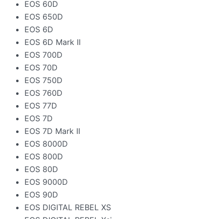
EOS
60D
EOS
650D
EOS
6D
EOS
6D Mark II
EOS
700D
EOS
70D
EOS
750D
EOS
760D
EOS
77D
EOS
7D
EOS
7D Mark II
EOS
8000D
EOS
800D
EOS
80D
EOS
9000D
EOS
90D
EOS
DIGITAL
REBEL
XS