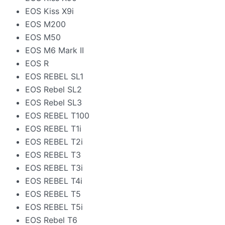
EOS
Kiss X9i
EOS
M200
EOS
M50
EOS
M6 Mark II
EOS
R
EOS
REBEL
SL1
EOS
Rebel SL2
EOS
Rebel SL3
EOS
REBEL
T100
EOS
REBEL
T1i
EOS
REBEL
T2i
EOS
REBEL
T3
EOS
REBEL
T3i
EOS
REBEL
T4i
EOS
REBEL
T5
EOS
REBEL
T5i
EOS
Rebel T6