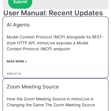
Submit
User Manual: Recent Updates
AI Agents
Model Context Protocol (MCP) Alongside its REST-
style HTTP API, mimoLive exposes a Model
Context Protocol (MCP) endpoint
READ MORE »
2026-07-02
Zoom Meeting Source
How the Zoom Meeting Source in mimoLive is
Changing the Game The Zoom Meeting Source