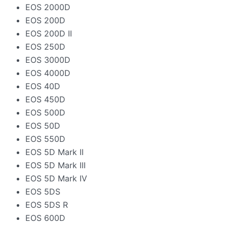
EOS
2000D
EOS
200D
EOS
200D II
EOS
250D
EOS
3000D
EOS
4000D
EOS
40D
EOS
450D
EOS
500D
EOS
50D
EOS
550D
EOS
5D Mark II
EOS
5D Mark
III
EOS
5D Mark IV
EOS
5DS
EOS
5DS R
EOS
600D