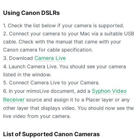
Using Canon
DSLR
s
1. Check the list below if your camera is supported.
2. Connect your camera to your Mac via a suitable
USB
cable. Check with the manual that came with your
Canon camera for cable specification.
3. Download
Camera Live
4. Launch Camera Live. You should see your camera
listed in the window.
5. Connect Camera Live to your Camera.
6. In your mimoLive document, add a
Syphon Video
Receiver
source and assign it to a Placer layer or any
other layer that displays video. You should now see the
live video from your camera.
List of Supported Canon Cameras