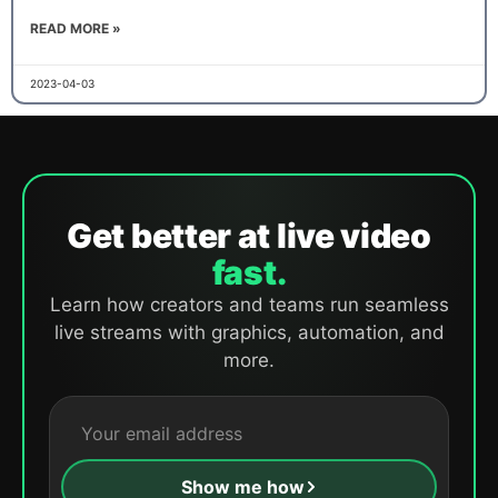
READ MORE »
2023-04-03
Get better at live video
fast.
Learn how creators and teams run seamless
live streams with graphics, automation, and
more.
Show me how