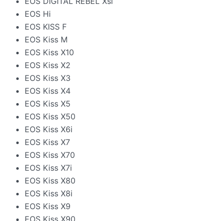
EOS
DIGITAL
REBEL
Xsi
EOS
Hi
EOS
KISS
F
EOS
Kiss M
EOS
Kiss X10
EOS
Kiss X2
EOS
Kiss X3
EOS
Kiss X4
EOS
Kiss X5
EOS
Kiss X50
EOS
Kiss X6i
EOS
Kiss X7
EOS
Kiss X70
EOS
Kiss X7i
EOS
Kiss X80
EOS
Kiss X8i
EOS
Kiss X9
EOS
Kiss X90