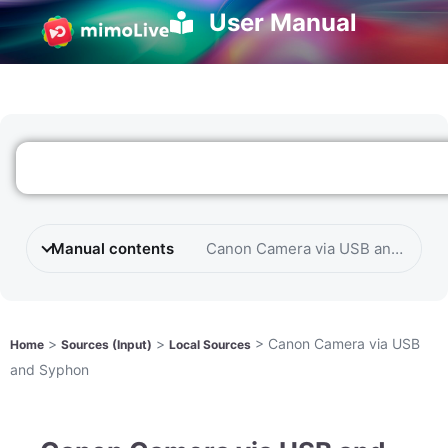
User Manual
Manual contents
Canon Camera via USB and Syph
>
>
>
Canon Camera via USB
Home
Sources (Input)
Local Sources
and Syphon