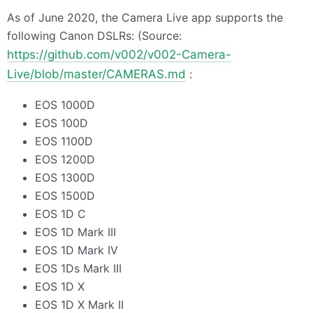
As of June 2020, the Camera Live app supports the
following Canon
DSLR
s: (Source:
https://github.com/v002/v002-Camera-
Live/blob/master/CAMERAS.md
:
EOS
1000D
EOS
100D
EOS
1100D
EOS
1200D
EOS
1300D
EOS
1500D
EOS
1D C
EOS
1D Mark
III
EOS
1D Mark IV
EOS
1Ds Mark
III
EOS
1D X
EOS
1D X Mark II