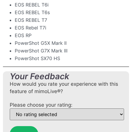
EOS
REBEL
T6i
EOS
REBEL
T6s
EOS
REBEL
T7
EOS
Rebel T7i
EOS
RP
PowerShot G5X Mark II
PowerShot G7X Mark
III
PowerShot SX70 HS
Your Feedback
How would you rate your experience with this
feature of mimoLive®?
Please choose your rating: