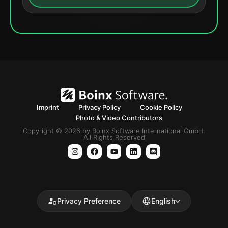
Imprint
Privacy Policy
Cookie Policy
Photo & Video Contributors
Copyright © 2026 by Boinx Software International GmbH.
All Rights Reserved
Privacy Preference
English