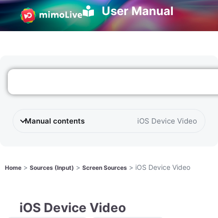
User Manual
Manual contents
iOS Device Video
>
>
>
iOS Device Video
Home
Sources (Input)
Screen Sources
iOS Device Video