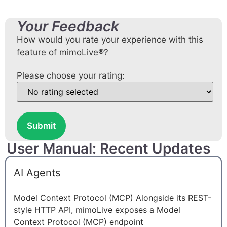
Your Feedback
How would you rate your experience with this
feature of mimoLive®?
Please choose your rating:
Submit
User Manual: Recent Updates
AI Agents
Model Context Protocol (MCP) Alongside its REST-
style HTTP API, mimoLive exposes a Model
Context Protocol (MCP) endpoint