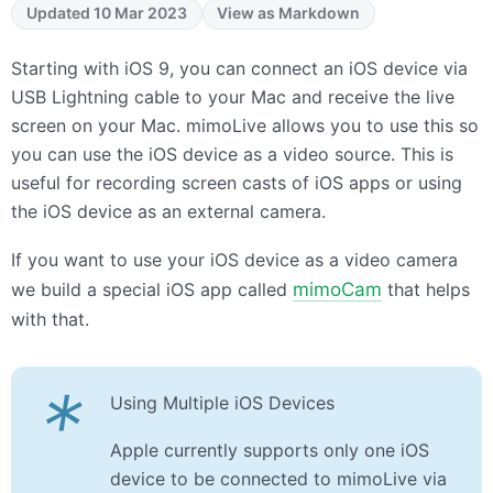
Updated 10 Mar 2023
View as Markdown
Starting with iOS 9, you can connect an iOS device via
USB
Lightning cable to your Mac and receive the live
screen on your Mac. mimoLive allows you to use this so
you can use the iOS device as a video source. This is
useful for recording screen casts of iOS apps or using
the iOS device as an external camera.
If you want to use your iOS device as a video camera
we build a special iOS app called
mimoCam
that helps
with that.
*
Using Multiple iOS Devices
Apple currently supports only one iOS
device to be connected to mimoLive via