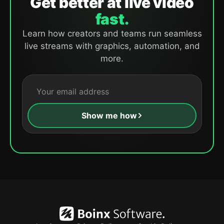
Get better at live video
fast.
Learn how creators and teams run seamless
live streams with graphics, automation, and
more.
Show me how