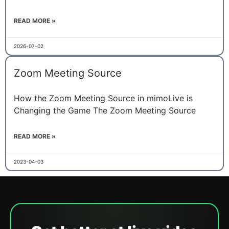
READ MORE »
2026-07-02
Zoom Meeting Source
How the Zoom Meeting Source in mimoLive is
Changing the Game The Zoom Meeting Source
READ MORE »
2023-04-03