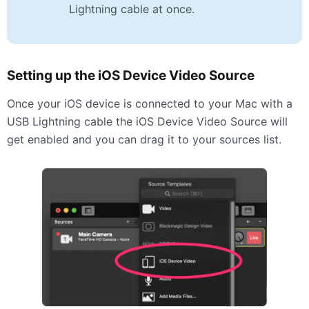
Lightning cable at once.
Setting up the iOS Device Video Source
Once your iOS device is connected to your Mac with a
USB
Lightning cable the iOS Device Video Source will
get enabled and you can drag it to your sources list.