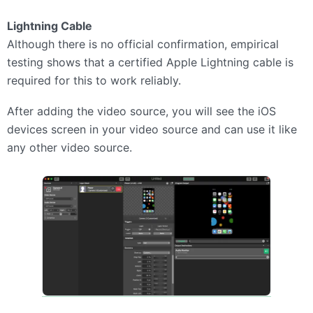
Lightning Cable
Although there is no official confirmation, empirical
testing shows that a certified Apple Lightning cable is
required for this to work reliably.
After adding the video source, you will see the iOS
devices screen in your video source and can use it like
any other video source.