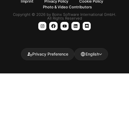
Imprint
Privacy Policy
Cookie Policy
Photo & Video Contributors
Copyright © 2026 by Boinx Software International GmbH.
All Rights Reserved
Privacy Preference
English