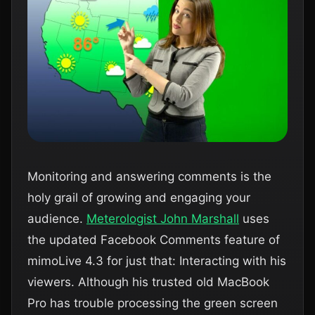
Monitoring and answering comments is the
holy grail of growing and engaging your
audience.
Meterologist John Marshall
uses
the updated Facebook Comments feature of
mimoLive 4.3 for just that: Interacting with his
viewers. Although his trusted old MacBook
Pro has trouble processing the green screen