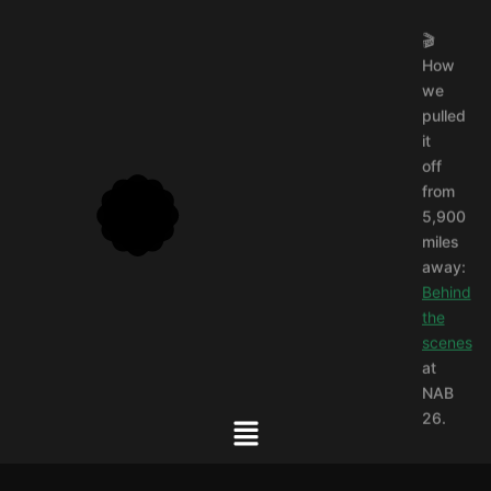
🎬
How
we
pulled
it
off
from
5,900
miles
away:
Behind
the
scenes
at
NAB
26.