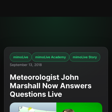
mimoLive
mimoLive Academy
mimoLive Story
September 13, 2018
Meteorologist John
Marshall Now Answers
Questions Live