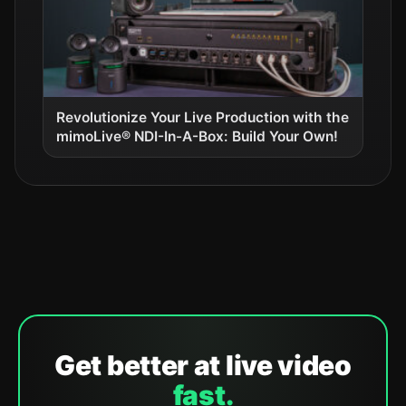
Revolutionize Your Live Production with the
mimoLive® NDI-In-A-Box: Build Your Own!
Get better at live video
fast.