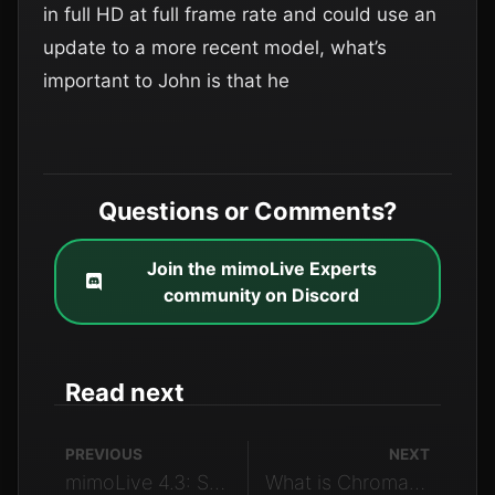
in full HD at full frame rate and could use an
update to a more recent model, what’s
important to John is that he
Questions or Comments?
Join the mimoLive Experts
community on Discord
Read next
PREVIOUS
NEXT
mimoLive 4.3: Social Media Content for Live Video
What is Chroma Subsampling | LSE – E05