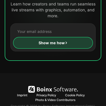
Learn how creators and teams run seamless
live streams with graphics, automation, and
more.
Show me how
Imprint
Privacy Policy
Cookie Policy
Photo & Video Contributors
Copyright © 2026 by Boinx Software International GmbH.