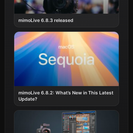
mimoLive 6.8.3 released
mimoLive 6.8.2: What’s New in This Latest
Update?