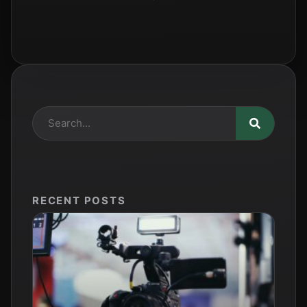
RECENT POSTS