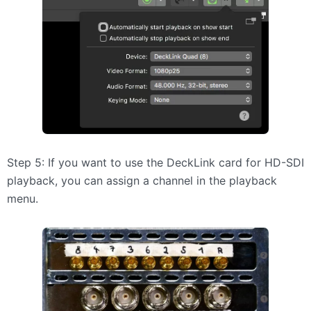
Step 5: If you want to use the DeckLink card for HD-SDI
playback, you can assign a channel in the playback
menu.