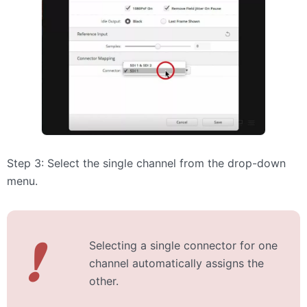
Step 3: Select the single channel from the drop-down
menu.
❗
Selecting a single connector for one
channel automatically assigns the
other.