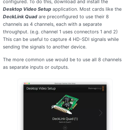
configured. To do this, download and install the
Desktop Video Setup
application. Most cards like the
DeckLink Quad
are preconfigured to use their 8
channels as 4 channels, each with a separate
throughput. (e.g. channel 1 uses connectors 1 and 2)
This can be useful to capture 4 HD-SDI signals while
sending the signals to another device.
The more common use would be to use all 8 channels
as separate inputs or outputs.