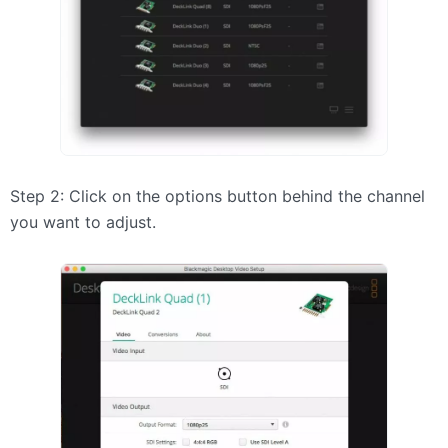
Step 2: Click on the options button behind the channel
you want to adjust.