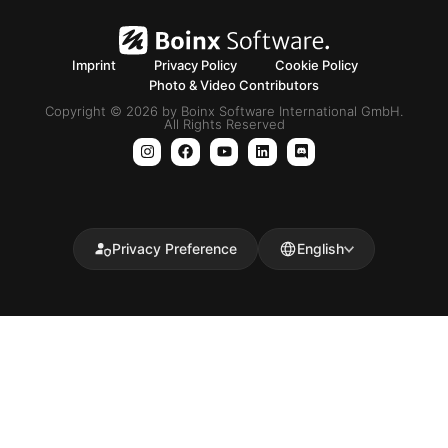
Imprint
Privacy Policy
Cookie Policy
Photo & Video Contributors
Copyright © 2026 by Boinx Software International GmbH.
All Rights Reserved
Privacy Preference
English