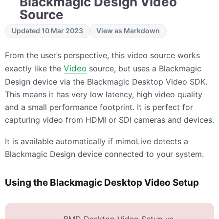
Blackmagic Design Video
Source
Updated 10 Mar 2023
View as Markdown
From the user’s perspective, this video source works
exactly like the
Video
source, but uses a Blackmagic
Design device via the Blackmagic Desktop Video SDK.
This means it has very low latency, high video quality
and a small performance footprint. It is perfect for
capturing video from HDMI or SDI cameras and devices.
It is available automatically if mimoLive detects a
Blackmagic Design device connected to your system.
Using the Blackmagic Desktop Video Setup