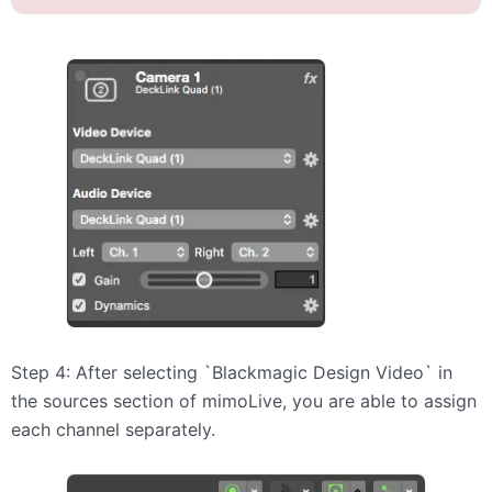
Step 4: After selecting `Blackmagic Design Video` in
the sources section of mimoLive, you are able to assign
each channel separately.