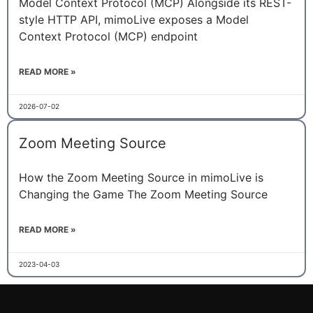
Model Context Protocol (MCP) Alongside its REST-
style HTTP API, mimoLive exposes a Model
Context Protocol (MCP) endpoint
READ MORE »
2026-07-02
Zoom Meeting Source
How the Zoom Meeting Source in mimoLive is
Changing the Game The Zoom Meeting Source
READ MORE »
2023-04-03