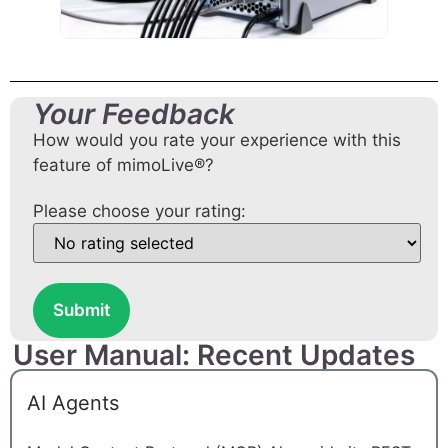
Your Feedback
How would you rate your experience with this
feature of mimoLive®?
Please choose your rating:
Submit
User Manual: Recent Updates
AI Agents