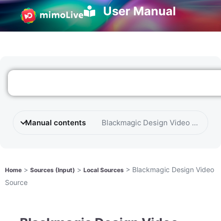
User Manual
Manual contents
Blackmagic Design Video Source
>
>
>
Blackmagic Design Video
Home
Sources (Input)
Local Sources
Source