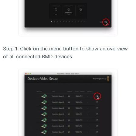
Step 1: Click on the menu button to show an overview
of all connected
BMD
devices.