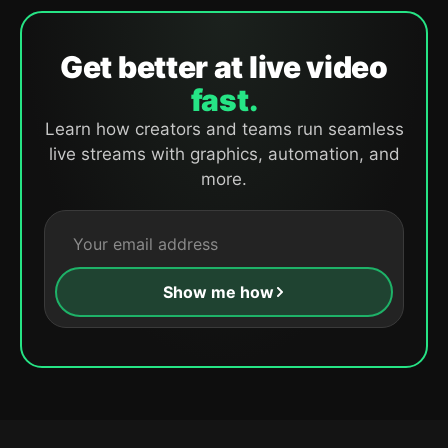
Get better at live video
fast.
Learn how creators and teams run seamless
live streams with graphics, automation, and
more.
Show me how