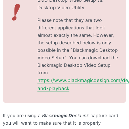
BMD Desktop Video Setup vs.
❗
Desktop Video Utility
Please note that they are two
different applications that look
almost exactly the same. However,
the setup described below is only
possible in the `Blackmagic Desktop
Video Setup`. You can download the
Blackmagic Desktop Video Setup
from
https://www.blackmagicdesign.com/de/
and-playback
If you are using a
Black
magic De
ckLink
capture card,
you will want to make sure that it is properly