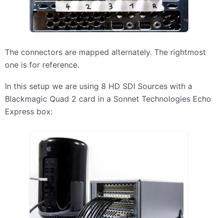
The connectors are mapped alternately. The rightmost
one is for reference.
In this setup we are using 8 HD
SDI
Sources with a
Blackmagic Quad 2 card in a Sonnet Technologies Echo
Express box: