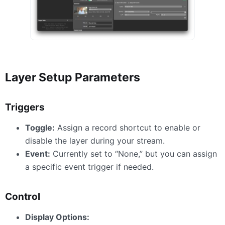
Layer Setup Parameters
Triggers
Toggle:
Assign a record shortcut to enable or
disable the layer during your stream.
Event:
Currently set to “None,” but you can assign
a specific event trigger if needed.
Control
Display Options: