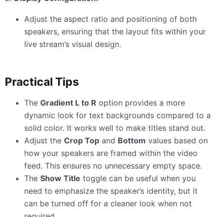
Adjust the aspect ratio and positioning of both
speakers, ensuring that the layout fits within your
live stream’s visual design.
Practical Tips
The
Gradient L to R
option provides a more
dynamic look for text backgrounds compared to a
solid color. It works well to make titles stand out.
Adjust the
Crop Top
and
Bottom
values based on
how your speakers are framed within the video
feed. This ensures no unnecessary empty space.
The
Show Title
toggle can be useful when you
need to emphasize the speaker’s identity, but it
can be turned off for a cleaner look when not
required.