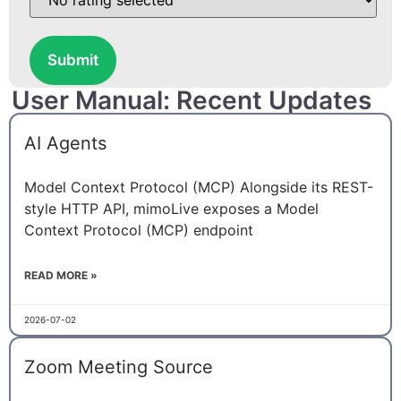
Submit
User Manual: Recent Updates
AI Agents
Model Context Protocol (MCP) Alongside its REST-
style HTTP API, mimoLive exposes a Model
Context Protocol (MCP) endpoint
READ MORE »
2026-07-02
Zoom Meeting Source