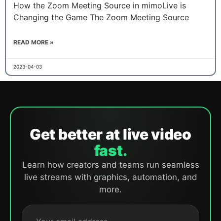
How the Zoom Meeting Source in mimoLive is
Changing the Game The Zoom Meeting Source
READ MORE »
2023-04-03
Get better at live video
fast.
Learn how creators and teams run seamless
live streams with graphics, automation, and
more.