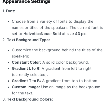
Appearance Settings
1.
Font:
Choose from a variety of fonts to display the
names or titles of the speakers. The current font is
set to
HelveticaNeue-Bold
at size
43 px
.
2.
Text Background Type:
Customize the background behind the titles of the
speakers:
Constant Color:
A solid color background.
Gradient L to R:
A gradient from left to right
(currently selected).
Gradient T to B:
A gradient from top to bottom.
Custom Image:
Use an image as the background
for the text.
3.
Text Background Colors: