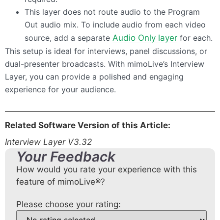
This layer does not route audio to the Program
Out audio mix. To include audio from each video
source, add a separate
Audio Only layer
for each.
This setup is ideal for interviews, panel discussions, or
dual-presenter broadcasts. With mimoLive’s Interview
Layer, you can provide a polished and engaging
experience for your audience.
Related Software Version of this Article:
Interview Layer V3.32
Your Feedback
How would you rate your experience with this
feature of mimoLive®?
Please choose your rating: