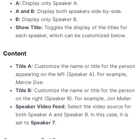
A:
Display only Speaker A.
A and B:
Display both speakers side-by-side.
B:
Display only Speaker B.
Show Title:
Toggles the display of the titles for
each speaker, which can be customized below.
Content
Title A:
Customize the name or title for the person
appearing on the left (Speaker A). For example,
Marcie Doe
.
Title B:
Customize the name or title for the person
on the right (Speaker B). For example,
Jon Muller
.
Speaker Video Feed:
Select the video source for
both Speaker A and Speaker B. In this case, it is
set to
Speaker 7
.