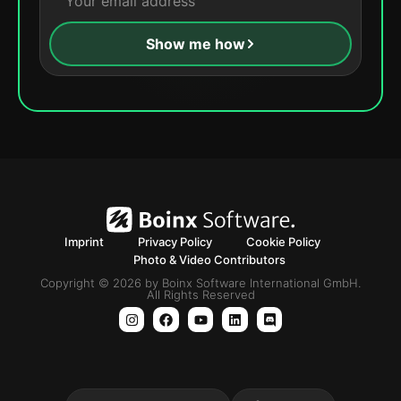
Show me how
Imprint
Privacy Policy
Cookie Policy
Photo & Video Contributors
Copyright © 2026 by Boinx Software International GmbH.
All Rights Reserved