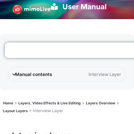
User Manual
Manual contents
Interview Layer
>
>
>
Home
Layers, Video Effects & Live Editing
Layers Overview
>
Interview Layer
Layout Layers