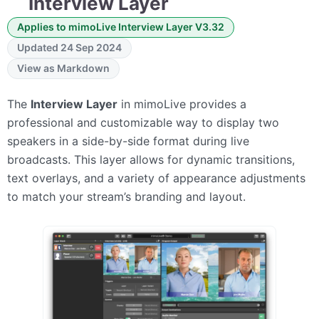
Interview Layer
Applies to mimoLive Interview Layer V3.32
Updated 24 Sep 2024
View as Markdown
The
Interview Layer
in mimoLive provides a
professional and customizable way to display two
speakers in a side-by-side format during live
broadcasts. This layer allows for dynamic transitions,
text overlays, and a variety of appearance adjustments
to match your stream’s branding and layout.