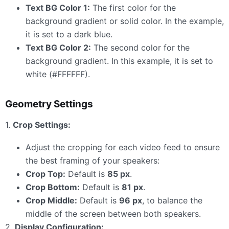
Text BG Color 1:
The first color for the
background gradient or solid color. In the example,
it is set to a dark blue.
Text BG Color 2:
The second color for the
background gradient. In this example, it is set to
white (#FFFFFF).
Geometry Settings
1.
Crop Settings:
Adjust the cropping for each video feed to ensure
the best framing of your speakers:
Crop Top:
Default is
85 px
.
Crop Bottom:
Default is
81 px
.
Crop Middle:
Default is
96 px
, to balance the
middle of the screen between both speakers.
2.
Display Configuration: