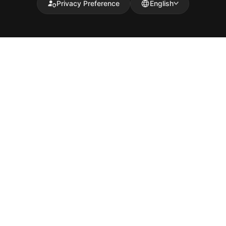
Privacy Preference
English