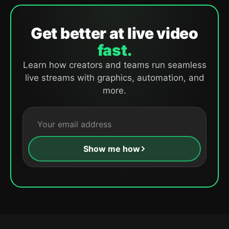
Get better at live video
fast.
Learn how creators and teams run seamless
live streams with graphics, automation, and
more.
Show me how