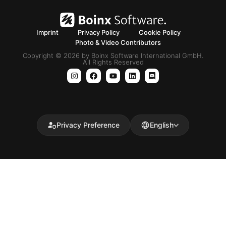
Imprint
Privacy Policy
Cookie Policy
Photo & Video Contributors
Copyright © 2026 by Boinx Software International GmbH.
All Rights Reserved
Privacy Preference
English