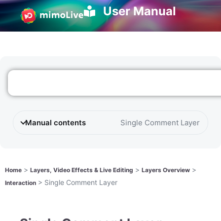
User Manual
Manual contents
Single Comment Layer
>
>
>
Home
Layers, Video Effects & Live Editing
Layers Overview
>
Single Comment Layer
Interaction