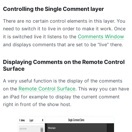
Controlling the Single Comment layer
There are no certain control elements in this layer. You
need to switch it to live in order to make it work. Once
it is switched live it listens to the
Comments Window
and displays comments that are set to be “live” there.
Displaying Comments on the Remote Control
Surface
A very useful function is the display of the comments
on the
Remote Control Surface
. This way you can have
an iPad for example to display the current comment
right in front of the show host.