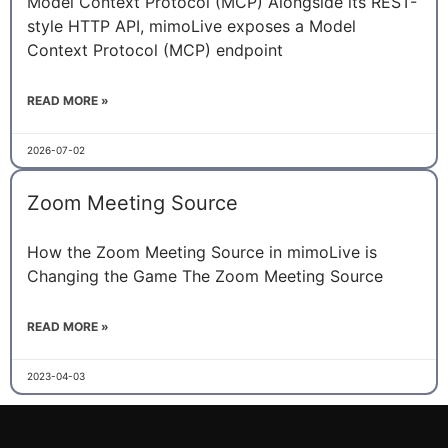
Model Context Protocol (MCP) Alongside its REST-
style HTTP API, mimoLive exposes a Model
Context Protocol (MCP) endpoint
READ MORE »
2026-07-02
Zoom Meeting Source
How the Zoom Meeting Source in mimoLive is
Changing the Game The Zoom Meeting Source
READ MORE »
2023-04-03