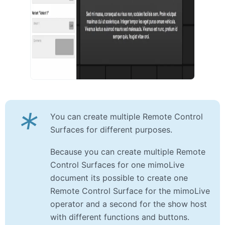
*
You can create multiple Remote Control
Surfaces for different purposes.
Because you can create multiple Remote
Control Surfaces for one mimoLive
document its possible to create one
Remote Control Surface for the mimoLive
operator and a second for the show host
with different functions and buttons.