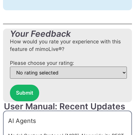
Your Feedback
How would you rate your experience with this
feature of mimoLive®?
Please choose your rating:
Submit
User Manual: Recent Updates
AI Agents