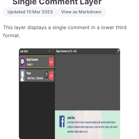
Single Comment Layer
Updated 10 Mar 2023
View as Markdown
This layer displays a single comment in a lower third
format.