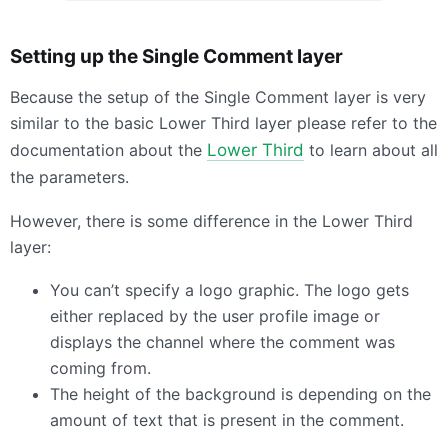
Setting up the Single Comment layer
Because the setup of the Single Comment layer is very
similar to the basic Lower Third layer please refer to the
documentation about the
Lower Third
to learn about all
the parameters.
However, there is some difference in the Lower Third
layer:
You can’t specify a logo graphic. The logo gets
either replaced by the user profile image or
displays the channel where the comment was
coming from.
The height of the background is depending on the
amount of text that is present in the comment.