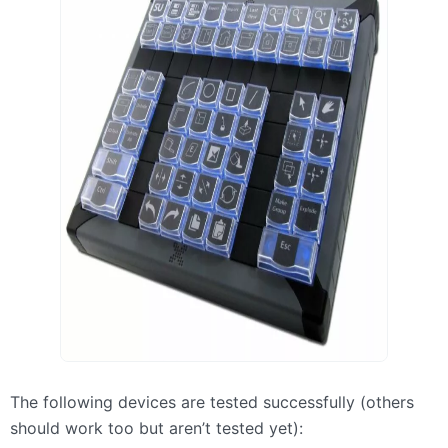
The following devices are tested successfully (others
should work too but aren’t tested yet):