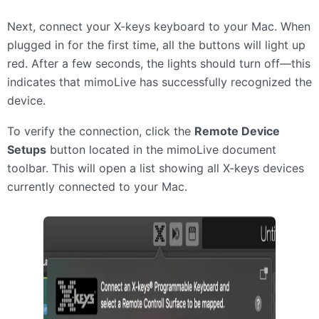
Next, connect your X-keys keyboard to your Mac. When
plugged in for the first time, all the buttons will light up
red. After a few seconds, the lights should turn off—this
indicates that mimoLive has successfully recognized the
device.
To verify the connection, click the
Remote Device
Setups
button located in the mimoLive document
toolbar. This will open a list showing all X-keys devices
currently connected to your Mac.