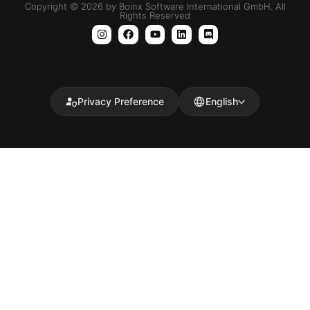
Copyright © 2026 by Boinx Software International GmbH. All
Rights Reserved
Privacy Preference
English