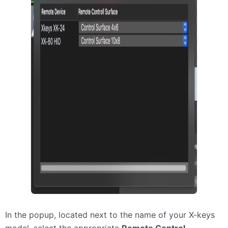
In the popup, located next to the name of your X-keys
model, select the appropriate
Remote Control