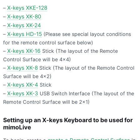
–
X-keys
XKE
-128
–
X-keys XK-80
–
X-keys XK-24
–
X-keys HD-15
(Please see special layout conditions
for the remote control surface below)
–
X-keys XK-16
Stick (The layout of the Remote
Control Surface will be 4×4)
–
X-keys XK-8
Stick (The layout of the Remote Control
Surface will be 4×2)
–
X-keys XK-4
Stick
–
X-keys XK-3
USB
Switch Interface (The layout of the
Remote Control Surface will be 2×1)
Setting up an X-keys Keyboard to be used for
mimoLive