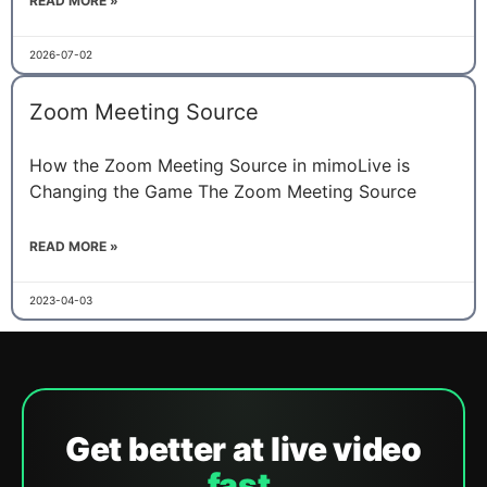
READ MORE »
2026-07-02
Zoom Meeting Source
How the Zoom Meeting Source in mimoLive is
Changing the Game The Zoom Meeting Source
READ MORE »
2023-04-03
Get better at live video
fast.