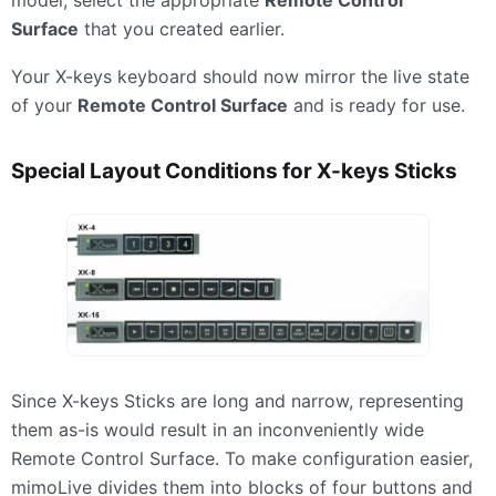
Surface
that you created earlier.
Your X-keys keyboard should now mirror the live state
of your
Remote Control Surface
and is ready for use.
Special Layout Conditions for X-keys Sticks
Since X-keys Sticks are long and narrow, representing
them as-is would result in an inconveniently wide
Remote Control Surface. To make configuration easier,
mimoLive divides them into blocks of four buttons and