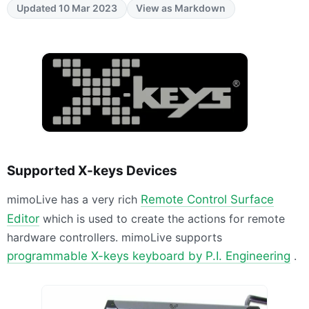
Updated 10 Mar 2023
View as Markdown
Supported X-keys Devices
mimoLive has a very rich
Remote Control Surface
Editor
which is used to create the actions for remote
hardware controllers. mimoLive supports
programmable X-keys keyboard by P.I. Engineering
.