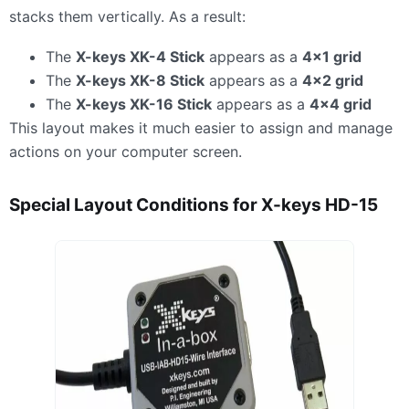
stacks them vertically. As a result:
The
X-keys XK-4 Stick
appears as a
4×1 grid
The
X-keys XK-8 Stick
appears as a
4×2 grid
The
X-keys XK-16 Stick
appears as a
4×4 grid
This layout makes it much easier to assign and manage
actions on your computer screen.
Special Layout Conditions for X-keys HD-15