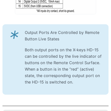
*
Output Ports Are Controlled by Remote
Button Live States
Both output ports on the X-keys HD-15
can be controlled by the live indicator of
buttons on the Remote Control Surface.
When a button is in the “red” (active)
state, the corresponding output port on
the HD-15 is switched on.