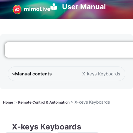
User Manual
Manual contents
X-keys Keyboards
>
>
X-keys Keyboards
Home
Remote Control & Automation
X-keys Keyboards