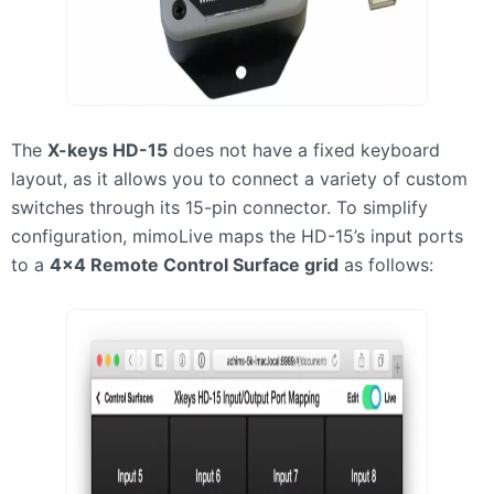
The
X-keys HD-15
does not have a fixed keyboard
layout, as it allows you to connect a variety of custom
switches through its 15-pin connector. To simplify
configuration, mimoLive maps the HD-15’s input ports
to a
4×4 Remote Control Surface grid
as follows: