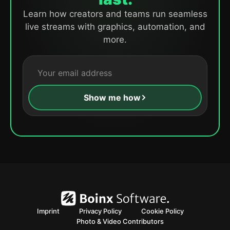
Learn how creators and teams run seamless
live streams with graphics, automation, and
more.
Show me how
Imprint
Privacy Policy
Cookie Policy
Photo & Video Contributors