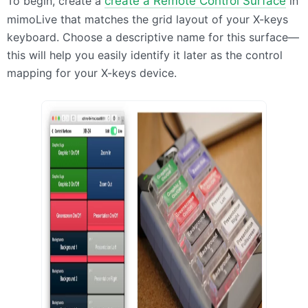
To begin, create a
create a Remote Control Surface
in
mimoLive that matches the grid layout of your X-keys
keyboard. Choose a descriptive name for this surface—
this will help you easily identify it later as the control
mapping for your X-keys device.