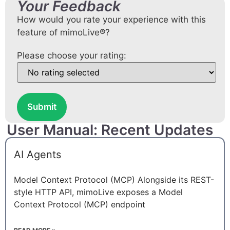
Your Feedback
How would you rate your experience with this
feature of mimoLive®?
Please choose your rating:
Submit
User Manual: Recent Updates
AI Agents
Model Context Protocol (MCP) Alongside its REST-
style HTTP API, mimoLive exposes a Model
Context Protocol (MCP) endpoint