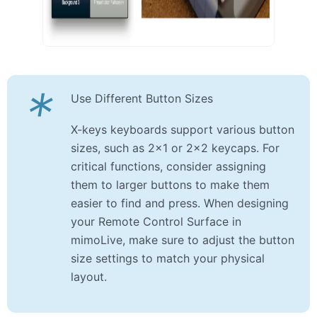
*
Use Different Button Sizes
X-keys keyboards support various button
sizes, such as 2×1 or 2×2 keycaps. For
critical functions, consider assigning
them to larger buttons to make them
easier to find and press. When designing
your Remote Control Surface in
mimoLive, make sure to adjust the button
size settings to match your physical
layout.