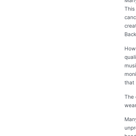
Many
This
canc
crea
Back
Howe
qual
musi
moni
that
The 
wear
Many
unpr