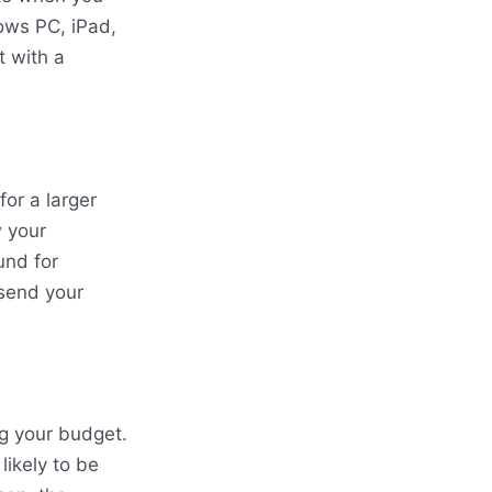
ows PC, iPad,
t with a
or a larger
w your
und for
 send your
ng your budget.
likely to be