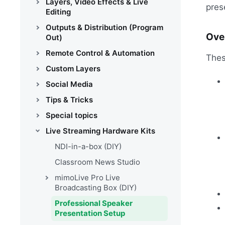
Layers, Video Effects & Live
pres
Editing
Outputs & Distribution (Program
Ove
Out)
Remote Control & Automation
Thes
Custom Layers
Social Media
Tips & Tricks
Special topics
Live Streaming Hardware Kits
NDI-in-a-box (DIY)
Classroom News Studio
mimoLive Pro Live
Broadcasting Box (DIY)
Professional Speaker
Presentation Setup