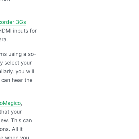
corder 3Gs
HDMI
inputs for
era.
ms using a so-
y select your
arly, you will
 can hear the
toMagico
,
that your
iew. This can
ns. All it
ike when you