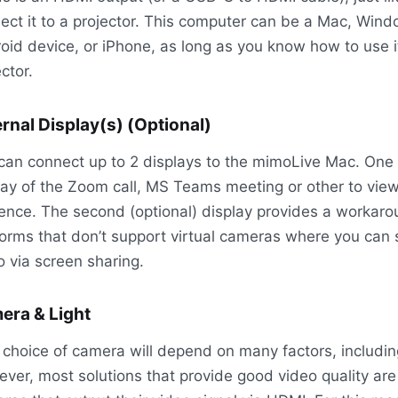
ect it to a projector. This computer can be a Mac, Wind
oid device, or iPhone, as long as you know how to use i
ctor.
rnal Display(s) (Optional)
can connect up to 2 displays to the mimoLive Mac. One f
lay of the Zoom call, MS Teams meeting or other to vie
ence. The second (optional) display provides a workaro
forms that don’t support virtual cameras where you can
o via screen sharing.
era & Light
 choice of camera will depend on many factors, includi
ver, most solutions that provide good video quality are 