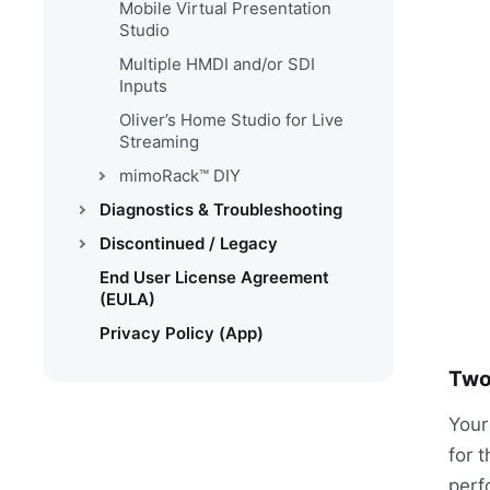
Mobile Virtual Presentation
Studio
Multiple HMDI and/or SDI
Inputs
Oliver’s Home Studio for Live
Streaming
mimoRack™ DIY
Diagnostics & Troubleshooting
Discontinued / Legacy
End User License Agreement
(EULA)
Privacy Policy (App)
Two
Your
for t
perf