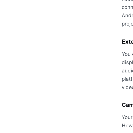
conn
Andr
proje
Exte
You 
disp
audi
plat
vide
Cam
Your
Howe