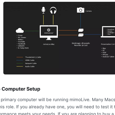
 Computer Setup
 primary computer will be running mimoLive. Many Macs
his role. If you already have one, you will need to test it t
ormance meets your needs. If you are planning to buy 