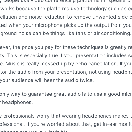
 people use video conferencing platforms in “speaker
 works because the platforms use technology such as e
ellation and noise reduction to remove unwanted side ef
ted when your microphone picks up the output from you
ground noise can be things like fans or air conditioning.
ver, the price you pay for these techniques is greatly 
ity. This is especially true if your presentation includes
c. Music is really messed up by echo cancellation. If yo
tor the audio from your presentation, not using headp
 your audience will hear the audio twice.
only way to guarantee great audio is to use a good mic
 headphones.
 professionals worry that wearing headphones makes 
ofessional. If you’re worried about that, get in-ear moni