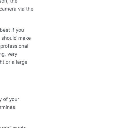
son, the
camera via the
best if you
ou should make
 professional
ng, very
ht or a large
y of your
ermines