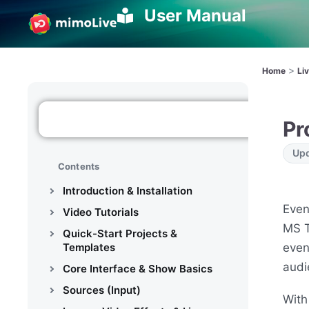
User Manual
>
Home
Li
Pr
Upd
Contents
Introduction & Installation
Even
Video Tutorials
MS T
Quick-Start Projects &
even
Templates
audi
Core Interface & Show Basics
Sources (Input)
With