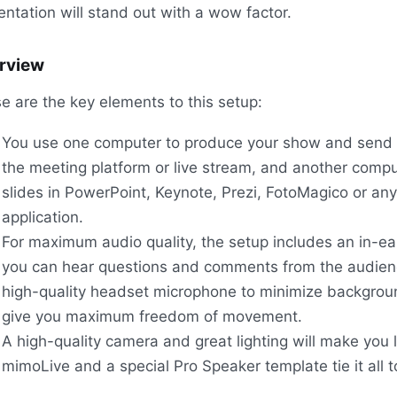
entation will stand out with a wow factor.
rview
e are the key elements to this setup:
You use one computer to produce your show and send 
the meeting platform or live stream, and another compu
slides in PowerPoint, Keynote, Prezi, FotoMagico or any
application.
For maximum audio quality, the setup includes an in-ea
you can hear questions and comments from the audien
high-quality headset microphone to minimize backgrou
give you maximum freedom of movement.
A high-quality camera and great lighting will make you 
mimoLive and a special Pro Speaker template tie it all t