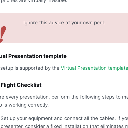
phones are virtually invisible.
Ignore this advice at your own peril.
❗
ual Presentation template
 setup is supported by the
Virtual Presentation templat
Flight Checklist
re every presentation, perform the following steps to m
p is working correctly.
Set up your equipment and connect all the cables. If yo
presenter, consider a fixed installation that eliminates 