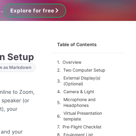
..
Explore for free
Table of Contents
on Setup
Overview
w as Markdown
Two Computer Setup
External Display(s)
(Optional)
nline to Zoom,
Camera & Light
Microphone and
 speaker (or
Headphones
t), your
Virtual Presentation
template
Pre-Flight Checklist
 and your
Equipment List