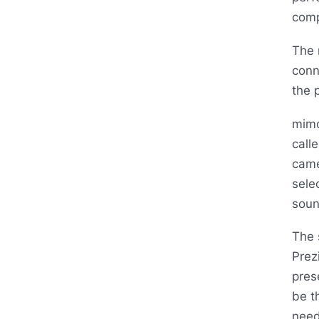
comp
The 
conn
the 
mimo
call
came
sele
soun
The 
Prez
pres
be t
need