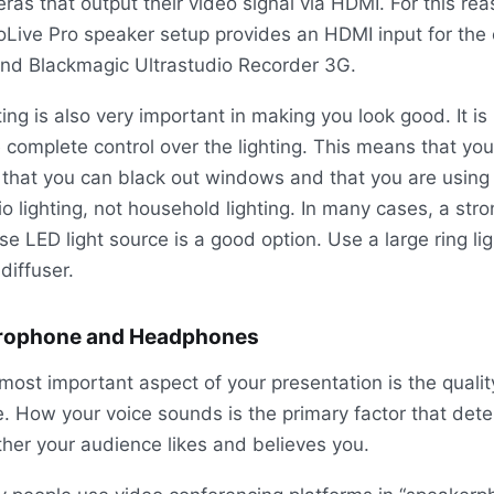
ras that output their video signal via HDMI. For this rea
Live Pro speaker setup provides an HDMI input for the 
nd Blackmagic Ultrastudio Recorder 3G.
ting is also very important in making you look good. It is 
 complete control over the lighting. This means that y
 that you can black out windows and that you are using
io lighting, not household lighting. In many cases, a stro
use LED light source is a good option. Use a large ring lig
 diffuser.
rophone and Headphones
most important aspect of your presentation is the qualit
e. How your voice sounds is the primary factor that det
her your audience likes and believes you.