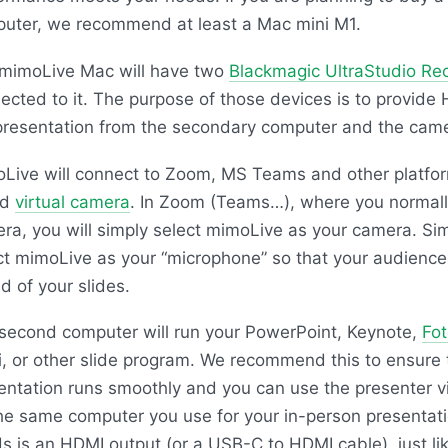
uter, we recommend at least a Mac mini M1.
mimoLive Mac will have two
Blackmagic UltraStudio Re
ected to it. The purpose of those devices is to provide
presentation from the secondary computer and the cam
Live will connect to Zoom, MS Teams and other platfor
ed
virtual camera
. In Zoom (Teams…), where you normall
ra, you will simply select mimoLive as your camera. Simil
ct mimoLive as your “microphone” so that your audience
d of your slides.
second computer will run your PowerPoint, Keynote,
Fo
i, or other slide program. We recommend this to ensure 
entation runs smoothly and you can use the presenter v
he same computer you use for your in-person presentatio
s is an HDMI output (or a USB-C to HDMI cable), just l