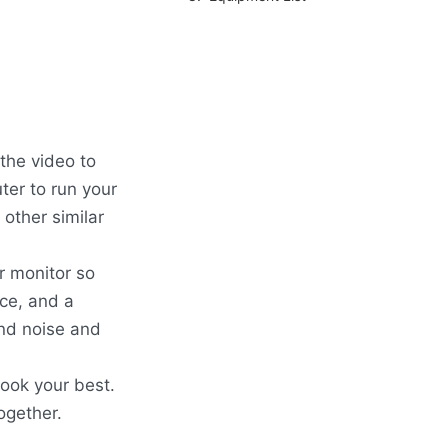
the video to
ter to run your
 other similar
r monitor so
ce, and a
nd noise and
look your best.
ogether.