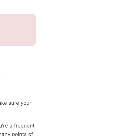
e
.
ake sure your
u’re a frequent
many points of