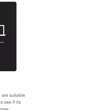
 are suitable
o see if its
a new