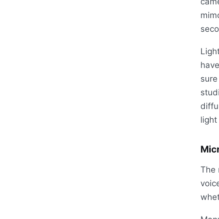
came
mimo
seco
Ligh
have
sure
stud
diff
light
Mic
The 
voic
whet