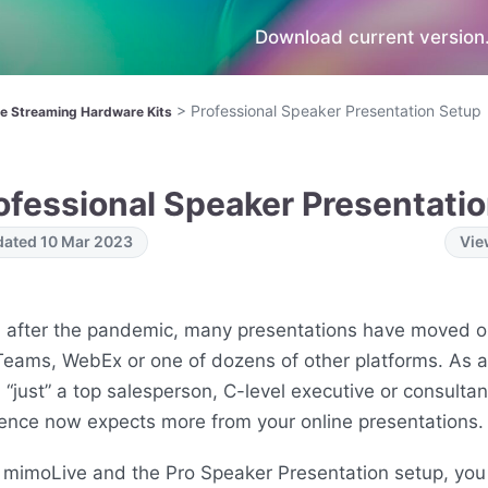
Download current version.
>
Professional Speaker Presentation Setup
ve Streaming Hardware Kits
ofessional Speaker Presentati
ated 10 Mar 2023
Vie
 after the pandemic, many presentations have moved o
eams, WebEx or one of dozens of other platforms. As a
 “just” a top salesperson, C-level executive or consultan
ence now expects more from your online presentations.
 mimoLive and the Pro Speaker Presentation setup, you