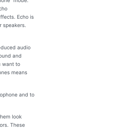
phone” mode.
cho
fects. Echo is
r speakers.
reduced audio
 sound and
u want to
hones means
rophone and to
them look
tors. These