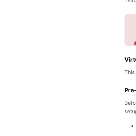
head
Virt
This
Pre-
Befo
setu