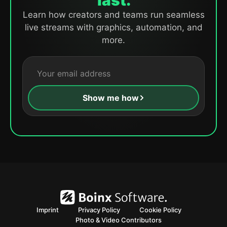
fast.
Learn how creators and teams run seamless
live streams with graphics, automation, and
more.
Show me how
Imprint
Privacy Policy
Cookie Policy
Photo & Video Contributors