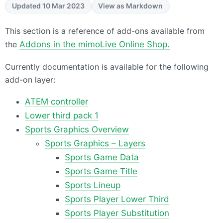
Updated 10 Mar 2023
View as Markdown
This section is a reference of add-ons available from
the
Addons in the mimoLive Online Shop.
Currently documentation is available for the following
add-on layer:
ATEM controller
Lower third pack 1
Sports Graphics Overview
Sports Graphics – Layers
Sports Game Data
Sports Game Title
Sports Lineup
Sports Player Lower Third
Sports Player Substitution