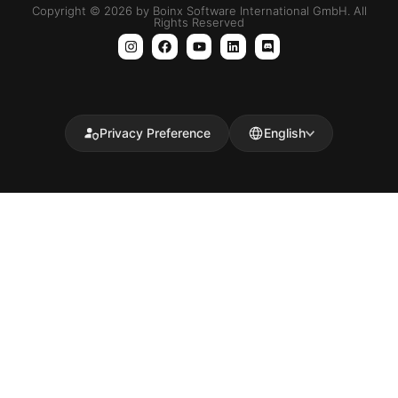
Copyright © 2026 by Boinx Software International GmbH. All
Rights Reserved
Privacy Preference
English