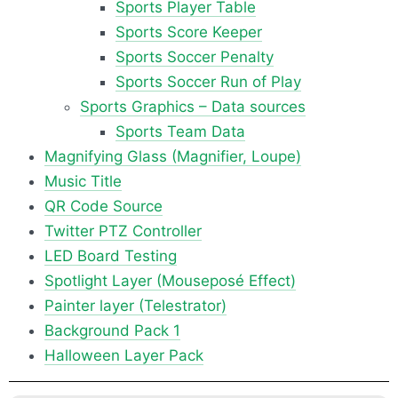
Sports Player Table
Sports Score Keeper
Sports Soccer Penalty
Sports Soccer Run of Play
Sports Graphics – Data sources
Sports Team Data
Magnifying Glass (Magnifier, Loupe)
Music Title
QR Code Source
Twitter PTZ Controller
LED Board Testing
Spotlight Layer (Mouseposé Effect)
Painter layer (Telestrator)
Background Pack 1
Halloween Layer Pack