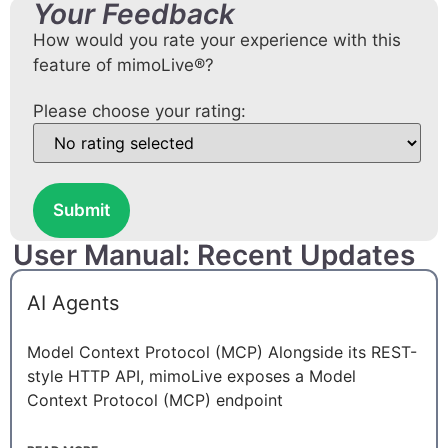
Your Feedback
How would you rate your experience with this
feature of mimoLive®?
Please choose your rating:
Submit
User Manual: Recent Updates
AI Agents
Model Context Protocol (MCP) Alongside its REST-
style HTTP API, mimoLive exposes a Model
Context Protocol (MCP) endpoint