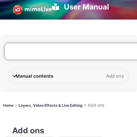
User Manual
Manual contents
Add ons
>
>
Add ons
Home
Layers, Video Effects & Live Editing
Add ons