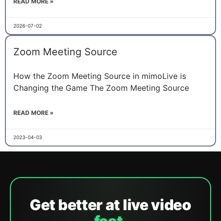
READ MORE »
2026-07-02
Zoom Meeting Source
How the Zoom Meeting Source in mimoLive is
Changing the Game The Zoom Meeting Source
READ MORE »
2023-04-03
Get better at live video