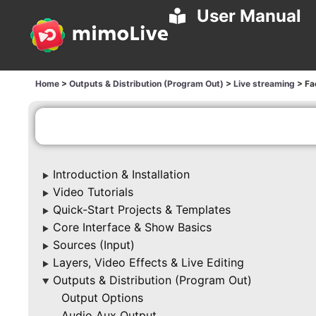
User Manual
Home
>
Outputs & Distribution (Program Out)
>
Live streaming
>
Fa
Introduction & Installation
▶
Video Tutorials
▶
Quick-Start Projects & Templates
▶
Core Interface & Show Basics
▶
Sources (Input)
▶
Layers, Video Effects & Live Editing
▶
Outputs & Distribution (Program Out)
▶
Output Options
Audio Aux Output