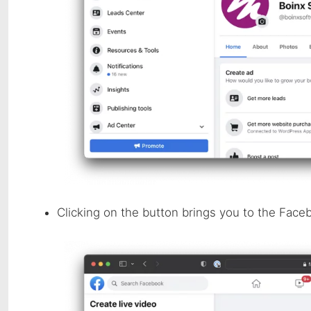
Clicking on the button brings you to the Face