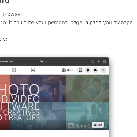
t browser.
 to. It could be your personal page, a page you manage
ple: