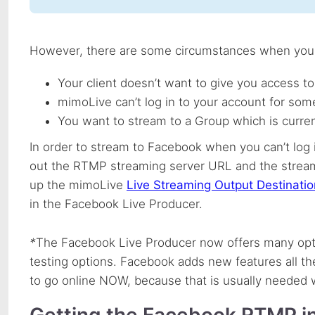
However, there are some circumstances when you m
Your client doesn’t want to give you access to
mimoLive can’t log in to your account for som
You want to stream to a Group which is curr
In order to stream to Facebook when you can’t log 
out the
RTMP
streaming server
URL
and the stream
up the mimoLive
Live Streaming Output Destinatio
in the Facebook Live Producer.
*
The Facebook Live Producer now offers many opti
testing options. Facebook adds new features all th
to go online
NOW
, because that is usually needed
Getting the Facebook
RTMP
i