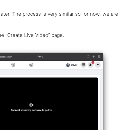
later. The process is very similar so for now, we are
he “Create Live Video” page.