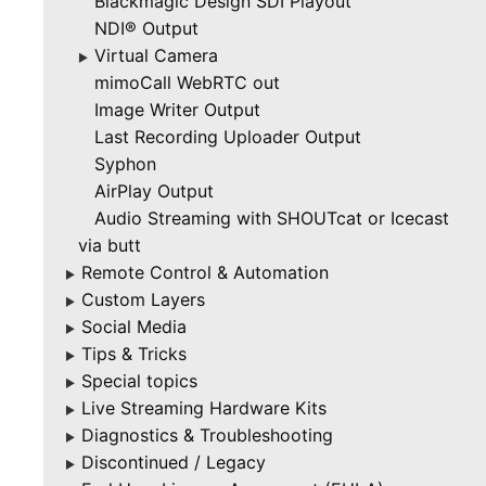
Blackmagic Design SDI Playout
NDI® Output
Virtual Camera
▶
mimoCall WebRTC out
Image Writer Output
Last Recording Uploader Output
Syphon
AirPlay Output
Audio Streaming with SHOUTcat or Icecast
via butt
Remote Control & Automation
▶
Custom Layers
▶
Social Media
▶
Tips & Tricks
▶
Special topics
▶
Live Streaming Hardware Kits
▶
Diagnostics & Troubleshooting
▶
Discontinued / Legacy
▶