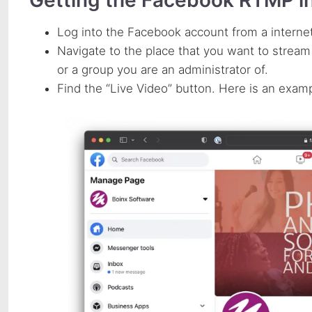
Log into the Facebook account from a interne
Navigate to the place that you want to stream
or a group you are an administrator of.
Find the “Live Video” button. Here is an exam