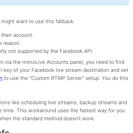
ight want to use this fallback:
 their account.
e reason.
ently not supported by the Facebook
API
.
in via the mimoLive Accounts panel, you need to find
 key of your Facebook live stream destination and set
n
to use the “Custom
RTMP
Server” setup. You do this
ons like scheduling live streams, backup streams and
e time. This workaround uses the fastest way for you
 when the standard method doesn’t work.
nfo