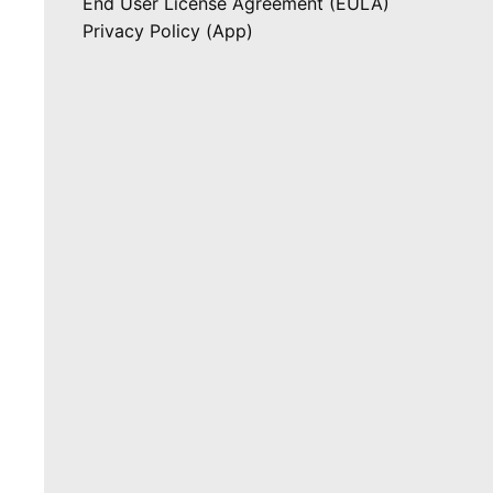
End User License Agreement (EULA)
Privacy Policy (App)