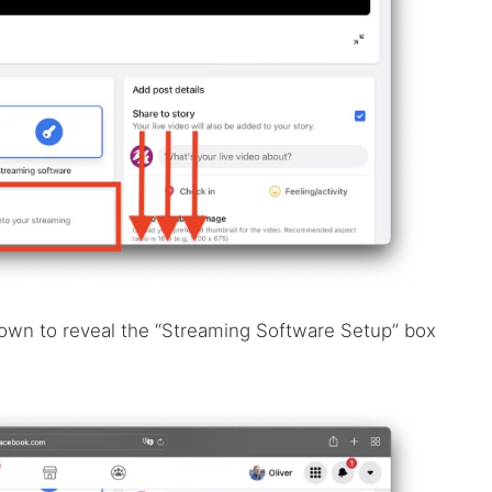
down to reveal the “Streaming Software Setup” box