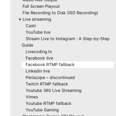
Full Screen Playout
File Recording to Disk (ISO Recording)
Live streaming
▶
Castr
YouTube live
Stream Live to Instagram : A Step-by-Step
Guide
Livecoding.tv
Facebook live
Facebook RTMP fallback
Linkedin live
Periscope – discontinued
Twitch RTMP fallback
Youtube 360 Live Streaming
Vimeo
Youtube RTMP fallback
YouTube Gaming