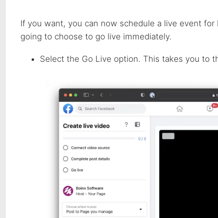
If you want, you can now schedule a live event for 
going to choose to go live immediately.
Select the Go Live option. This takes you to t