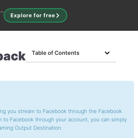
..
Explore for free
back
Table of Contents
ting you stream to Facebook through the Facebook
am to Facebook through your account, you can simply
aming Output Destination.