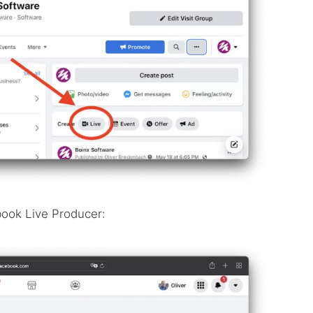
book Live Producer: