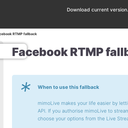
Download current version.
cebook RTMP fallback
Facebook RTMP fall
*
When to use this fallback
mimoLive makes your life easier by let
API. If you authorise mimoLive to stre
choose your options from the Live Stre