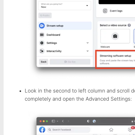
Look in the second to left column and scroll 
completely and open the Advanced Settings: