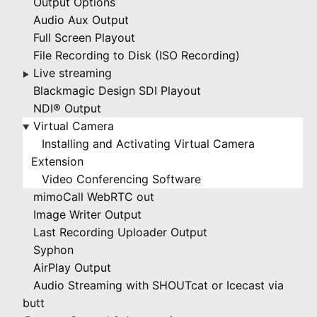
Output Options
Audio Aux Output
Full Screen Playout
File Recording to Disk (ISO Recording)
Live streaming
▶
Blackmagic Design SDI Playout
NDI® Output
Virtual Camera
▶
Installing and Activating Virtual Camera
Extension
Video Conferencing Software
mimoCall WebRTC out
Image Writer Output
Last Recording Uploader Output
Syphon
AirPlay Output
Audio Streaming with SHOUTcat or Icecast via
butt