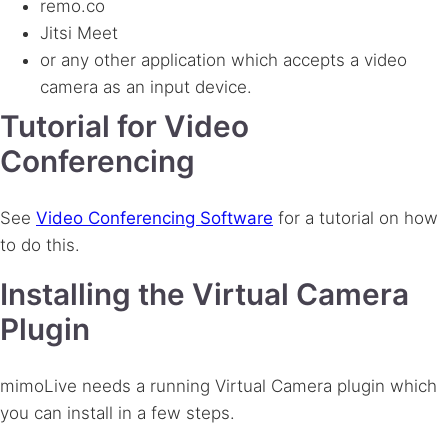
remo.co
Jitsi Meet
or any other application which accepts a video
camera as an input device.
Tutorial for Video
Conferencing
See
Video Conferencing Software
for a tutorial on how
to do this.
Installing the Virtual Camera
Plugin
mimoLive needs a running Virtual Camera plugin which
you can install in a few steps.