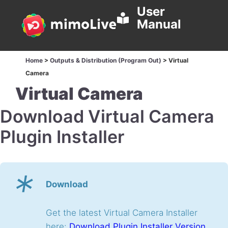
User
Manual
Home
>
Outputs & Distribution (Program Out)
>
Virtual
Camera
Virtual Camera
Download Virtual Camera
Plugin Installer
*
Download
Get the latest Virtual Camera Installer
here:
Download Plugin Installer Version