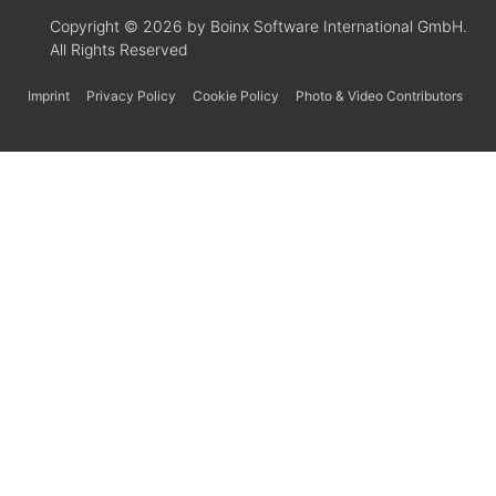
Copyright © 2026 by Boinx Software International GmbH.
All Rights Reserved
Imprint
Privacy Policy
Cookie Policy
Photo & Video Contributors