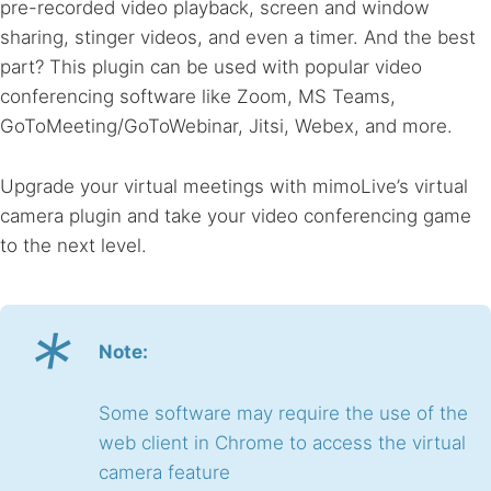
pre-recorded video playback, screen and window
sharing, stinger videos, and even a timer. And the best
part? This plugin can be used with popular video
conferencing software like Zoom, MS Teams,
GoToMeeting/GoToWebinar, Jitsi, Webex, and more.
Upgrade your virtual meetings with mimoLive’s virtual
camera plugin and take your video conferencing game
to the next level.
*
Note:
Some software may require the use of the
web client in Chrome to access the virtual
camera feature