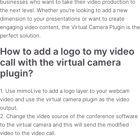
businesses who want to take their video production to
the next level. Whether you’re looking to add a new
dimension to your presentations or want to create
engaging video content, the Virtual Camera Plugin is the
perfect solution.
How to add a logo to my video
call with the virtual camera
plugin?
1. Use mimoLive to add a logo layer to your webcam
video and use the virtual camera plugin as the video
output.
2. Change the video source of the conference software
to the virtual camera and this will send the modified
video to the video call.