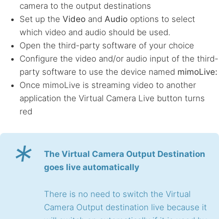
camera to the output destinations
Set up the
Video
and
Audio
options to select
which video and audio should be used.
Open the third-party software of your choice
Configure the video and/or audio input of the third-
party software to use the device named
mimoLive:
Once mimoLive is streaming video to another
application the Virtual Camera Live button turns
red
*
The Virtual Camera Output Destination
goes live automatically
There is no need to switch the Virtual
Camera Output destination live because it