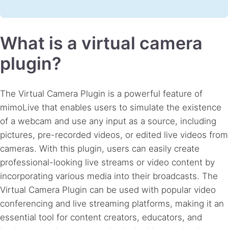
What is a virtual camera
plugin?
The Virtual Camera Plugin is a powerful feature of
mimoLive that enables users to simulate the existence
of a webcam and use any input as a source, including
pictures, pre-recorded videos, or edited live videos from
cameras. With this plugin, users can easily create
professional-looking live streams or video content by
incorporating various media into their broadcasts. The
Virtual Camera Plugin can be used with popular video
conferencing and live streaming platforms, making it an
essential tool for content creators, educators, and