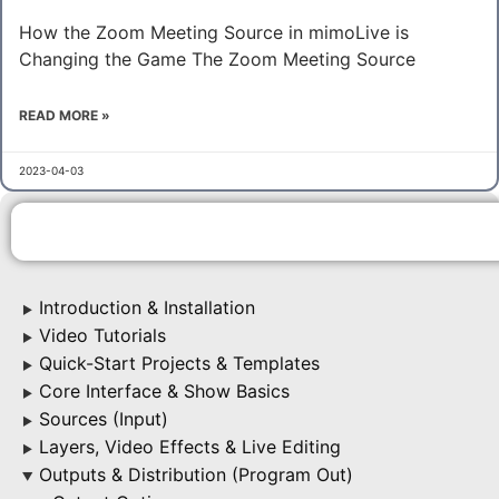
How the Zoom Meeting Source in mimoLive is
Changing the Game The Zoom Meeting Source
READ MORE »
2023-04-03
Introduction & Installation
▶
Video Tutorials
▶
Quick-Start Projects & Templates
▶
Core Interface & Show Basics
▶
Sources (Input)
▶
Layers, Video Effects & Live Editing
▶
Outputs & Distribution (Program Out)
▶