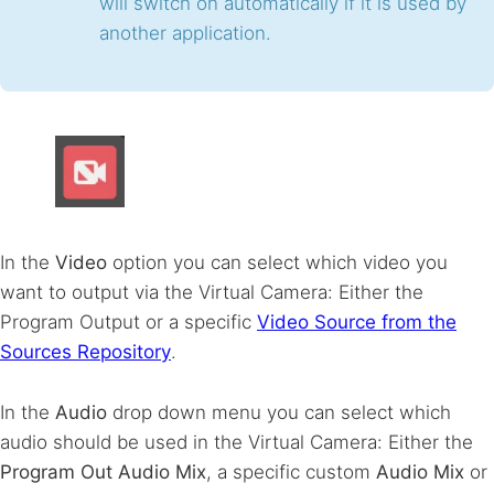
will switch on automatically if it is used by
another application.
In the
Video
option you can select which video you
want to output via the Virtual Camera: Either the
Program Output or a specific
Video Source from the
Sources Repository
.
In the
Audio
drop down menu you can select which
audio should be used in the Virtual Camera: Either the
Program Out Audio Mix
, a specific custom
Audio Mix
or