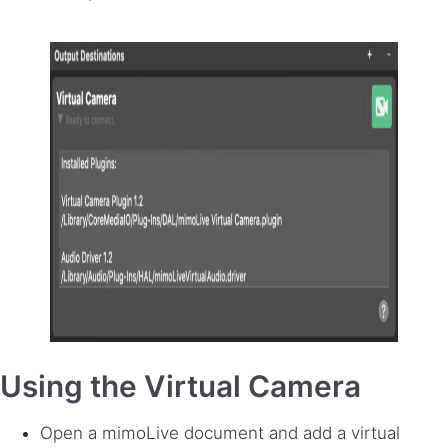
Using the Virtual Camera
Open a mimoLive document and add a virtual