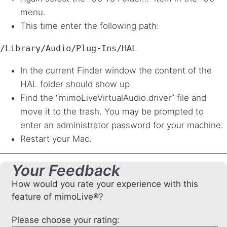
menu.
This time enter the following path:
/Library/Audio/Plug-Ins/HAL
In the current Finder window the content of the
HAL
folder should show up.
Find the “mimoLiveVirtualAudio.driver” file and
move it to the trash. You may be prompted to
enter an administrator password for your machine.
Restart your Mac.
Your Feedback
How would you rate your experience with this
feature of mimoLive®?
Please choose your rating: