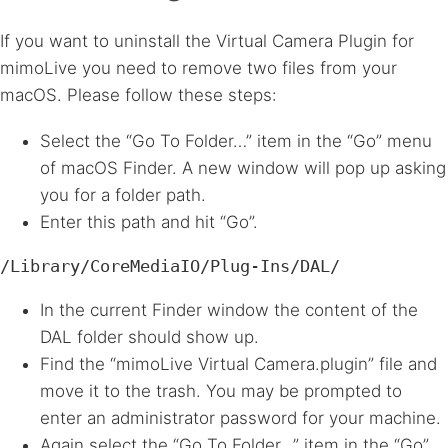
If you want to uninstall the Virtual Camera Plugin for
mimoLive you need to remove two files from your
macOS. Please follow these steps:
Select the “Go To Folder…” item in the “Go” menu
of macOS Finder. A new window will pop up asking
you for a folder path.
Enter this path and hit “Go”.
/Library/CoreMediaIO/Plug-Ins/DAL/
In the current Finder window the content of the
DAL
folder should show up.
Find the “mimoLive Virtual Camera.plugin” file and
move it to the trash. You may be prompted to
enter an administrator password for your machine.
Again select the “Go To Folder…” item in the “Go”