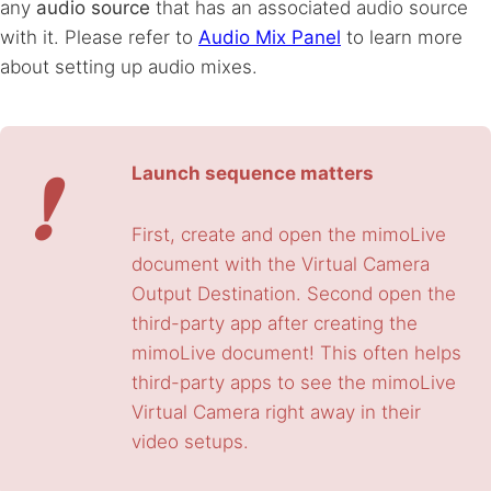
any
audio source
that has an associated audio source
with it. Please refer to
Audio Mix Panel
to learn more
about setting up audio mixes.
❗
Launch sequence matters
First, create and open the mimoLive
document with the Virtual Camera
Output Destination. Second open the
third-party app after creating the
mimoLive document! This often helps
third-party apps to see the mimoLive
Virtual Camera right away in their
video setups.