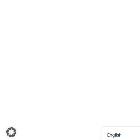
Українська
Svenska
Español
Português
한국어
日本語
Italiano
Bahasa Indones
Deutsch
Français
Nederlands
简体中文
English