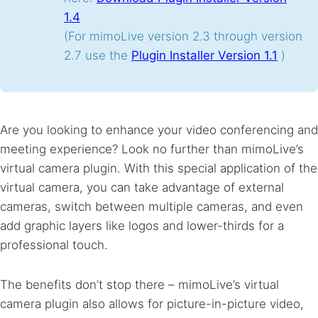
1.4
(For mimoLive version 2.3 through version
2.7 use the
Plugin Installer Version 1.1
)
Are you looking to enhance your video conferencing and
meeting experience? Look no further than mimoLive’s
virtual camera plugin. With this special application of the
virtual camera, you can take advantage of external
cameras, switch between multiple cameras, and even
add graphic layers like logos and lower-thirds for a
professional touch.
The benefits don’t stop there – mimoLive’s virtual
camera plugin also allows for picture-in-picture video,