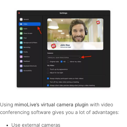
Using
mimoLive’s virtual camera plugin
with video
conferencing software gives you a lot of advantages:
Use external cameras