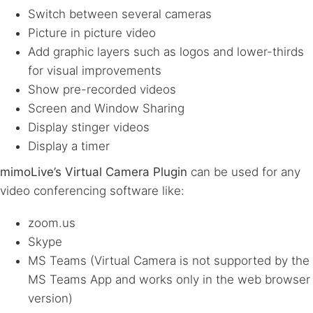
Switch between several cameras
Picture in picture video
Add graphic layers such as logos and lower-thirds
for visual improvements
Show pre-recorded videos
Screen and Window Sharing
Display stinger videos
Display a timer
mimoLive’s Virtual Camera Plugin
can be used for any
video conferencing software like:
zoom.us
Skype
MS Teams (Virtual Camera is not supported by the
MS Teams App and works only in the web browser
version)