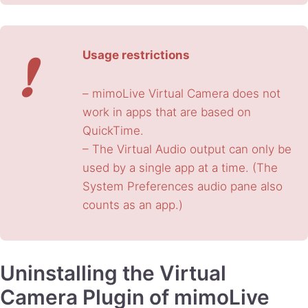
❗
Usage restrictions
– mimoLive Virtual Camera does not
work in apps that are based on
QuickTime.
– The Virtual Audio output can only be
used by a single app at a time. (The
System Preferences audio pane also
counts as an app.)
Uninstalling the Virtual
Camera Plugin of mimoLive