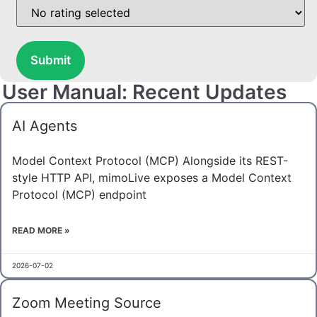
Submit
User Manual: Recent Updates
AI Agents
Model Context Protocol (MCP) Alongside its REST-
style HTTP API, mimoLive exposes a Model Context
Protocol (MCP) endpoint
READ MORE »
2026-07-02
Zoom Meeting Source