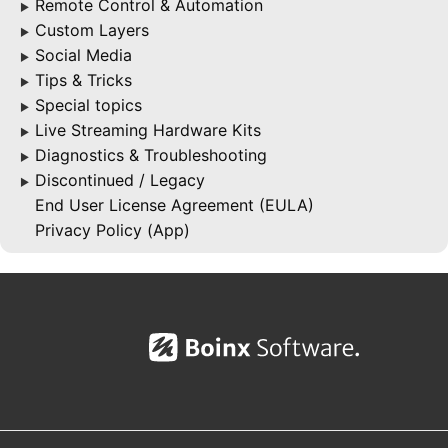
Remote Control & Automation
▶
Custom Layers
▶
Social Media
▶
Tips & Tricks
▶
Special topics
▶
Live Streaming Hardware Kits
▶
Diagnostics & Troubleshooting
▶
Discontinued / Legacy
▶
End User License Agreement (EULA)
Privacy Policy (App)