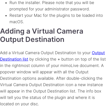
Run the installer. Please note that you will be
prompted for your administrator password.
Restart your Mac for the plugins to be loaded into
macOS.
Adding a Virtual Camera
Output Destination
Add a Virtual Camera Output Destination to your
Output
Destination list
by clicking the
+
button on top of the list
in the rightmost column of your mimoLive document. A
popover window will appear with all the Output
Destination options available. After double-clicking the
Virtual Camera Output Destination icon a new instance
will appear in the Output Destination list. The info box
will tell you the status of the plugin and where it is
located on your disc.